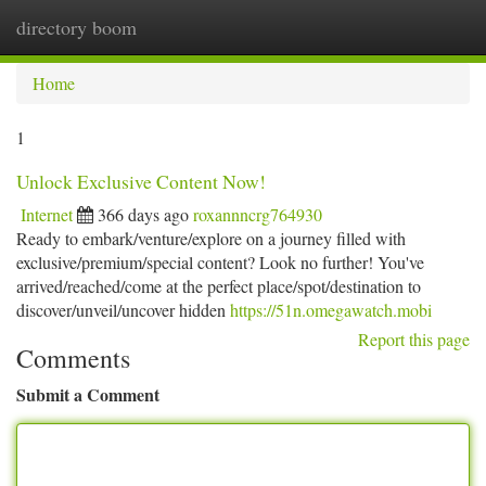
directory boom
Togg
navi
Home
1
Unlock Exclusive Content Now!
Internet
366 days ago
roxannncrg764930
Ready to embark/venture/explore on a journey filled with
exclusive/premium/special content? Look no further! You've
arrived/reached/come at the perfect place/spot/destination to
discover/unveil/uncover hidden
https://51n.omegawatch.mobi
Report this page
Comments
Submit a Comment