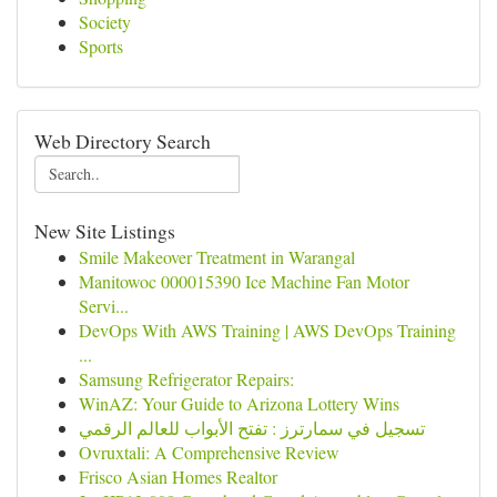
Society
Sports
Web Directory Search
New Site Listings
Smile Makeover Treatment in Warangal
Manitowoc 000015390 Ice Machine Fan Motor
Servi...
DevOps With AWS Training | AWS DevOps Training
...
Samsung Refrigerator Repairs:
WinAZ: Your Guide to Arizona Lottery Wins
تسجيل في سمارترز : تفتح الأبواب للعالم الرقمي
Ovruxtali: A Comprehensive Review
Frisco Asian Homes Realtor