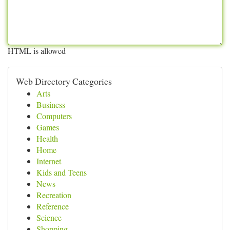
HTML is allowed
Web Directory Categories
Arts
Business
Computers
Games
Health
Home
Internet
Kids and Teens
News
Recreation
Reference
Science
Shopping