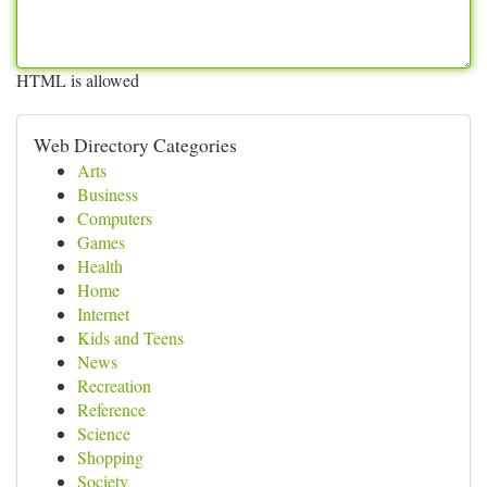
HTML is allowed
Web Directory Categories
Arts
Business
Computers
Games
Health
Home
Internet
Kids and Teens
News
Recreation
Reference
Science
Shopping
Society