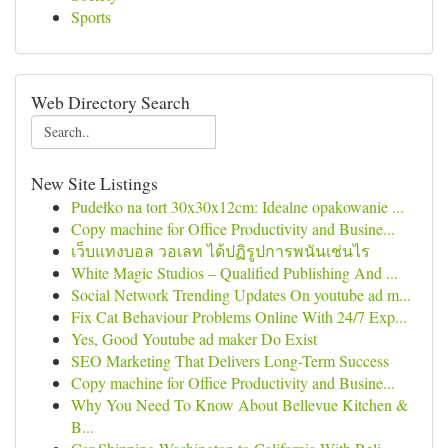
Sports
Web Directory Search
New Site Listings
Pudełko na tort 30x30x12cm: Idealne opakowanie ...
Copy machine for Office Productivity and Busine...
เว็บแทงบอล วอเลท ได้ปฏิรูปการพนันเช่นไร
White Magic Studios – Qualified Publishing And ...
Social Network Trending Updates On youtube ad m...
Fix Cat Behaviour Problems Online With 24/7 Exp...
Yes, Good Youtube ad maker Do Exist
SEO Marketing That Delivers Long-Term Success
Copy machine for Office Productivity and Busine...
Why You Need To Know About Bellevue Kitchen &
B...