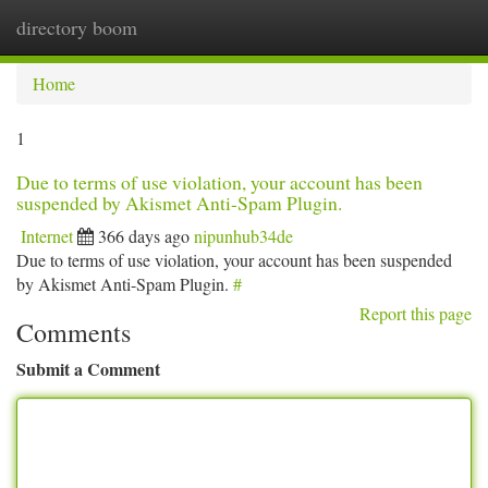
directory boom
Togg
navi
Home
1
Due to terms of use violation, your account has been
suspended by Akismet Anti-Spam Plugin.
Internet
366 days ago
nipunhub34de
Due to terms of use violation, your account has been suspended
by Akismet Anti-Spam Plugin.
#
Report this page
Comments
Submit a Comment