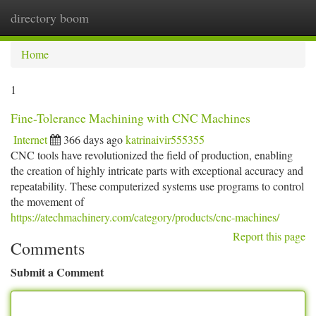
directory boom
Togg
navi
Home
1
Fine-Tolerance Machining with CNC Machines
Internet
366 days ago
katrinaivir555355
CNC tools have revolutionized the field of production, enabling
the creation of highly intricate parts with exceptional accuracy and
repeatability. These computerized systems use programs to control
the movement of
https://atechmachinery.com/category/products/cnc-machines/
Report this page
Comments
Submit a Comment