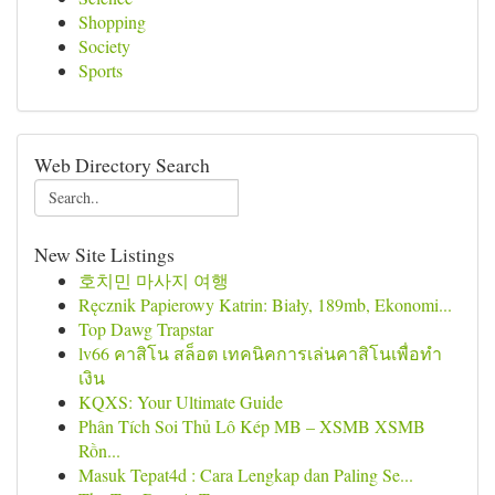
Shopping
Society
Sports
Web Directory Search
New Site Listings
호치민 마사지 여행
Ręcznik Papierowy Katrin: Biały, 189mb, Ekonomi...
Top Dawg Trapstar
lv66 คาสิโน สล็อต เทคนิคการเล่นคาสิโนเพื่อทำ
เงิน
KQXS: Your Ultimate Guide
Phân Tích Soi Thủ Lô Kép MB – XSMB XSMB
Rồn...
Masuk Tepat4d : Cara Lengkap dan Paling Se...