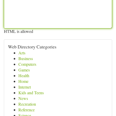
HTML is allowed
Web Directory Categories
Arts
Business
Computers
Games
Health
Home
Internet
Kids and Teens
News
Recreation
Reference
Science