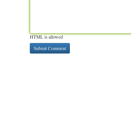
HTML is allowed