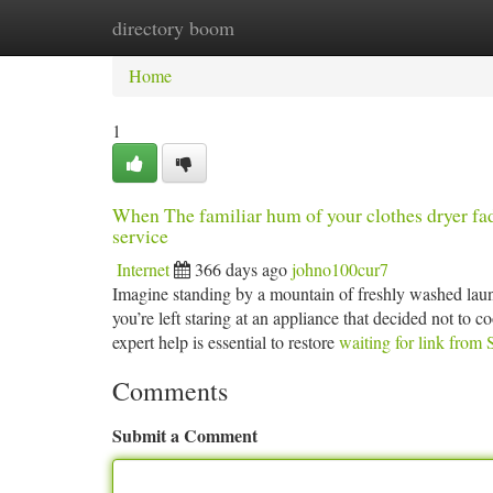
directory boom
Home
New Site Listings
Add Site
Ca
Home
1
When The familiar hum of your clothes dryer fades
service
Internet
366 days ago
johno100cur7
Imagine standing by a mountain of freshly washed laundr
you’re left staring at an appliance that decided not to 
expert help is essential to restore
waiting for link from 
Comments
Submit a Comment