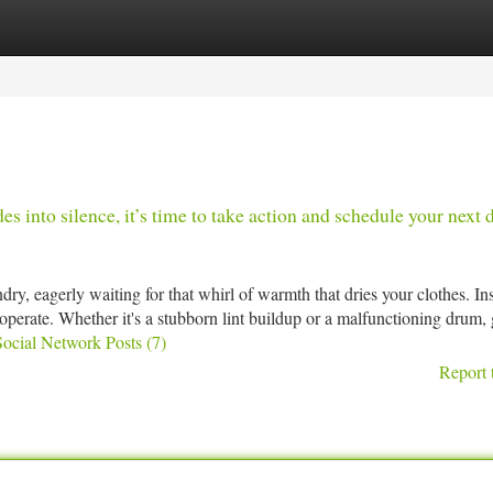
tegories
Register
Login
 into silence, it’s time to take action and schedule your next 
y, eagerly waiting for that whirl of warmth that dries your clothes. In
cooperate. Whether it's a stubborn lint buildup or a malfunctioning drum, 
Social Network Posts (7)
Report 