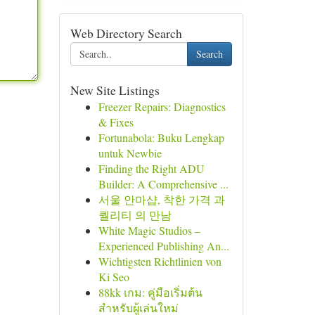
Web Directory Search
Search
New Site Listings
Freezer Repairs: Diagnostics
& Fixes
Fortunabola: Buku Lengkap
untuk Newbie
Finding the Right ADU
Builder: A Comprehensive ...
서울 안마샵, 착한 가격 과
퀄리티 의 만남
White Magic Studios –
Experienced Publishing An...
Wichtigsten Richtlinien von
Ki Seo
88kk เกม: คู่มือเริ่มต้น
สำหรับผู้เล่นใหม่