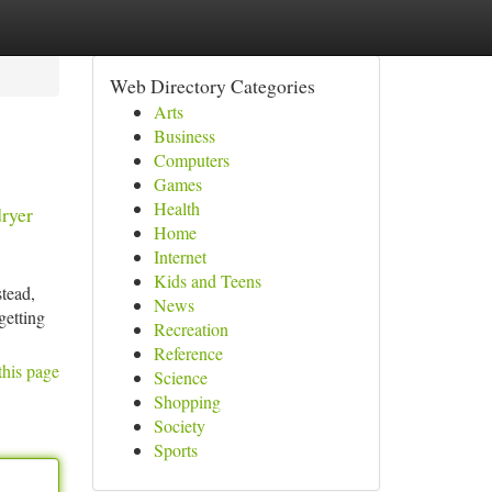
Web Directory Categories
Arts
Business
Computers
Games
Health
dryer
Home
Internet
Kids and Teens
stead,
News
getting
Recreation
Reference
this page
Science
Shopping
Society
Sports