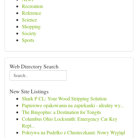
Recreation
Reference
Science
Shopping
Society
Sports
Web Directory Search
New Site Listings
Shark P CL: Your Wood Stripping Solution
Papierowe opakowania na zapiekanki - idealny wy...
The Bingoplus: a Destination for Tongits
Columbus Ohio Locksmith: Emergency Car Key
Repl...
Pokrywa na Pudełko z Chusteczkami: Nowy Wygląd