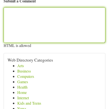
Submit a Comment
HTML is allowed
Web Directory Categories
Arts
Business
Computers
Games
Health
Home
Internet
Kids and Teens
News