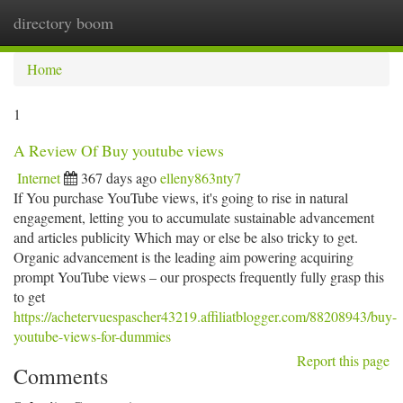
directory boom
Togg
navi
Home
1
A Review Of Buy youtube views
Internet
367 days ago
elleny863nty7
If You purchase YouTube views, it's going to rise in natural
engagement, letting you to accumulate sustainable advancement
and articles publicity Which may or else be also tricky to get.
Organic advancement is the leading aim powering acquiring
prompt YouTube views – our prospects frequently fully grasp this
to get
https://achetervuespascher43219.affiliatblogger.com/88208943/buy-
youtube-views-for-dummies
Report this page
Comments