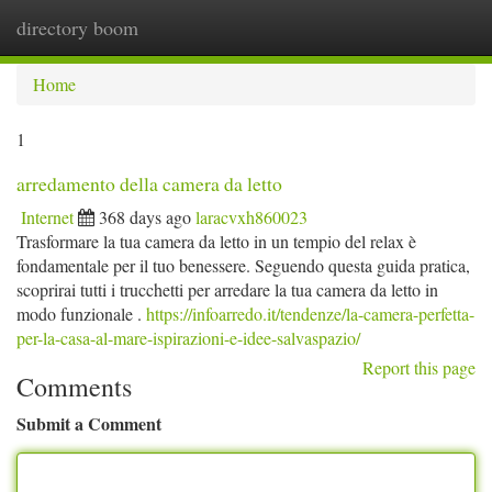
directory boom
Togg
navi
Home
1
arredamento della camera da letto
Internet
368 days ago
laracvxh860023
Trasformare la tua camera da letto in un tempio del relax è
fondamentale per il tuo benessere. Seguendo questa guida pratica,
scoprirai tutti i trucchetti per arredare la tua camera da letto in
modo funzionale .
https://infoarredo.it/tendenze/la-camera-perfetta-
per-la-casa-al-mare-ispirazioni-e-idee-salvaspazio/
Report this page
Comments
Submit a Comment