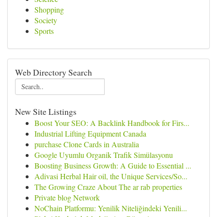
Shopping
Society
Sports
Web Directory Search
New Site Listings
Boost Your SEO: A Backlink Handbook for Firs...
Industrial Lifting Equipment Canada
purchase Clone Cards in Australia
Google Uyumlu Organik Trafik Simülasyonu
Boosting Business Growth: A Guide to Essential ...
Adivasi Herbal Hair oil, the Unique Services/So...
The Growing Craze About The ar rab properties
Private blog Network
NoChain Platformu: Yenilik Niteliğindeki Yenili...