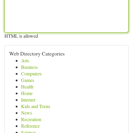
HTML is allowed
Web Directory Categories
Arts
Business
Computers
Games
Health
Home
Internet
Kids and Teens
News
Recreation
Reference
Science