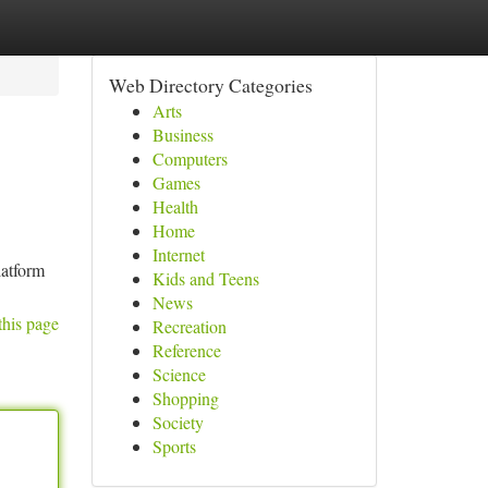
Web Directory Categories
Arts
Business
Computers
Games
Health
Home
Internet
latform
Kids and Teens
News
this page
Recreation
Reference
Science
Shopping
Society
Sports