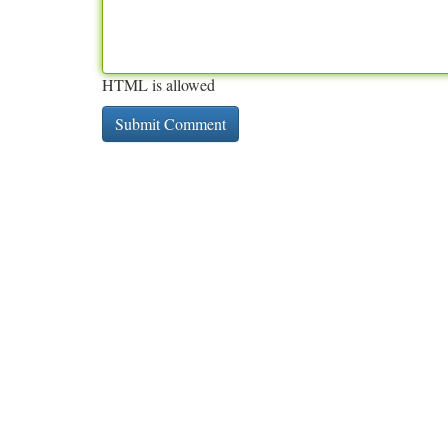
HTML is allowed