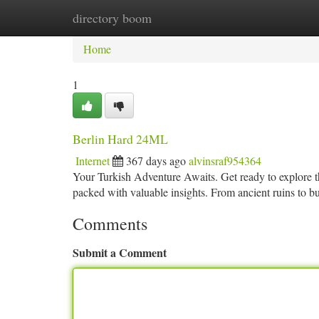
directory boom
Home
New Site Listings
Add Site
Ca
Home
1
Berlin Hard 24ML
Internet
367 days ago
alvinsraf954364
Your Turkish Adventure Awaits. Get ready to explore t
packed with valuable insights. From ancient ruins to 
Comments
Submit a Comment