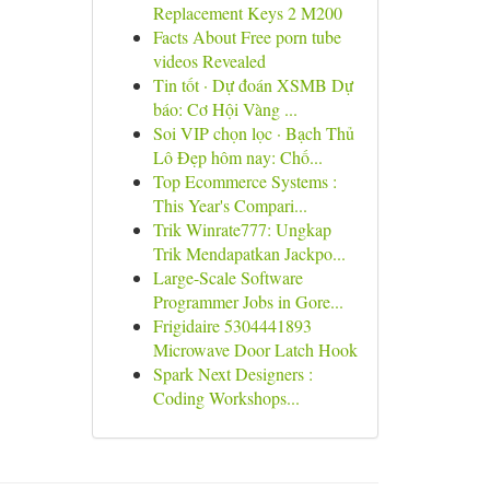
Replacement Keys 2 M200
Facts About Free porn tube
videos Revealed
Tin tốt · Dự đoán XSMB Dự
báo: Cơ Hội Vàng ...
Soi VIP chọn lọc · Bạch Thủ
Lô Đẹp hôm nay: Chố...
Top Ecommerce Systems :
This Year's Compari...
Trik Winrate777: Ungkap
Trik Mendapatkan Jackpo...
Large-Scale Software
Programmer Jobs in Gore...
Frigidaire 5304441893
Microwave Door Latch Hook
Spark Next Designers :
Coding Workshops...