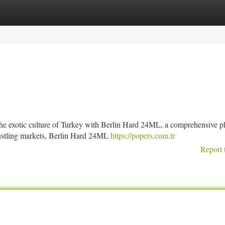
tegories
Register
Login
he exotic culture of Turkey with Berlin Hard 24ML, a comprehensive p
bustling markets, Berlin Hard 24ML
https://popers.com.tr
Report 