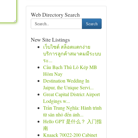
Web Directory Search
Search
New Site Listings
เว็บไซต์ สล็อตแตกง่าย
บริการลูกค้าสมาคมมีระบบ
ระ...
Cầu Bạch Thủ Lô Kép MB
Hôm Nay
Destination Wedding In
Jaipur, the Unique Servi...
Great Capital District Airport
Lodgings w...
Trần Trung Nghĩa: Hành trình
từ sân nhỏ đến ánh...
Hello GPT 是什么？ 入门指
南
Knaack 70022-200 Cabinet