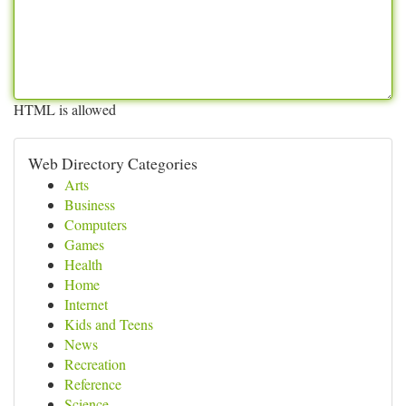
HTML is allowed
Web Directory Categories
Arts
Business
Computers
Games
Health
Home
Internet
Kids and Teens
News
Recreation
Reference
Science