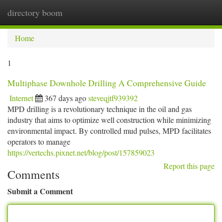
directory boom
Togg
navi
Home
1
Multiphase Downhole Drilling A Comprehensive Guide
Internet
367 days ago
steveqjtf939392
MPD drilling is a revolutionary technique in the oil and gas
industry that aims to optimize well construction while minimizing
environmental impact. By controlled mud pulses, MPD facilitates
operators to manage
https://vertechs.pixnet.net/blog/post/157859023
Report this page
Comments
Submit a Comment