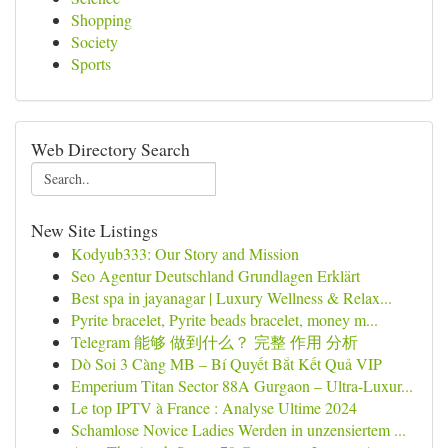
Shopping
Society
Sports
Web Directory Search
New Site Listings
Kodyub333: Our Story and Mission
Seo Agentur Deutschland Grundlagen Erklärt
Best spa in jayanagar | Luxury Wellness & Relax...
Pyrite bracelet, Pyrite beads bracelet, money m...
Telegram 能够 做到什么？ 完整 作用 分析
Dò Soi 3 Càng MB – Bí Quyết Bắt Kết Quả VIP
Emperium Titan Sector 88A Gurgaon – Ultra-Luxur...
Le top IPTV à France : Analyse Ultime 2024
Schamlose Novice Ladies Werden in unzensiertem ...