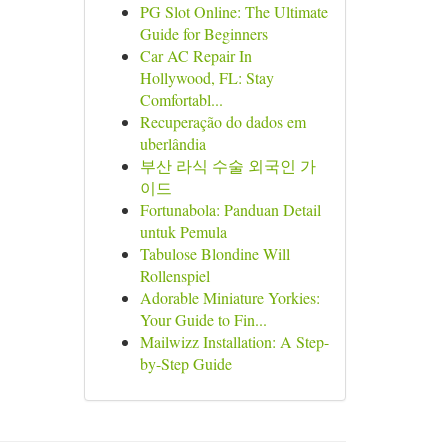
PG Slot Online: The Ultimate
Guide for Beginners
Car AC Repair In
Hollywood, FL: Stay
Comfortabl...
Recuperação do dados em
uberlândia
부산 라식 수술 외국인 가
이드
Fortunabola: Panduan Detail
untuk Pemula
Tabulose Blondine Will
Rollenspiel
Adorable Miniature Yorkies:
Your Guide to Fin...
Mailwizz Installation: A Step-
by-Step Guide