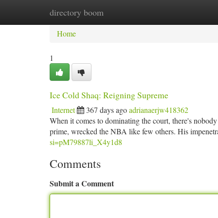
directory boom
Home
New Site Listings
Add Site
Ca
Home
1
Ice Cold Shaq: Reigning Supreme
Internet
367 days ago
adrianaerjw418362
When it comes to dominating the court, there's nobody 
prime, wrecked the NBA like few others. His impenet
si=pM79887li_X4y1d8
Comments
Submit a Comment