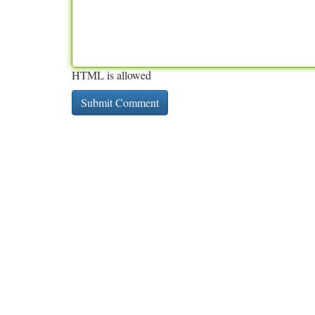
HTML is allowed