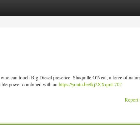
tegories
Register
Login
who can touch Big Diesel presence. Shaquille O'Neal, a force of nature
rable power combined with an
https://youtu.be/lkj2XXqmL70?
Report 