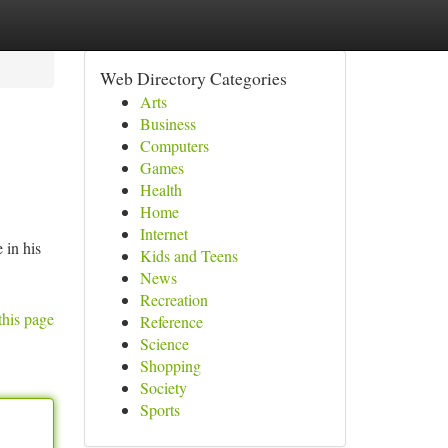
Web Directory Categories
Arts
Business
Computers
Games
Health
Home
Internet
 in his
Kids and Teens
News
Recreation
this page
Reference
Science
Shopping
Society
Sports