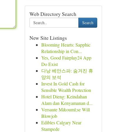
Web Directory Search
Search
New Site Listings
Blooming Hearts: Sapphic
Relationship in Con...
Yes, Good Fairplay24 App
Do Exist
다낭 베안스파: 숨겨진 휴
양의 보석
Invest In Gold Cash for
Sensible Wealth Protection
Hotel Dieng: Keindahan
Alam dan Kenyamanan d...
Versaute M&ouml;se Will
Blowjob
Edibles Calgary Near
Stampede