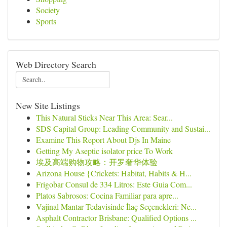
Society
Sports
Web Directory Search
New Site Listings
This Natural Sticks Near This Area: Sear...
SDS Capital Group: Leading Community and Sustai...
Examine This Report About Djs In Maine
Getting My Aseptic isolator price To Work
埃及高端购物攻略：开罗奢华体验
Arizona House {Crickets: Habitat, Habits & H...
Frigobar Consul de 334 Litros: Este Guia Com...
Platos Sabrosos: Cocina Familiar para apre...
Vajinal Mantar Tedavisinde İlaç Seçenekleri: Ne...
Asphalt Contractor Brisbane: Qualified Options ...