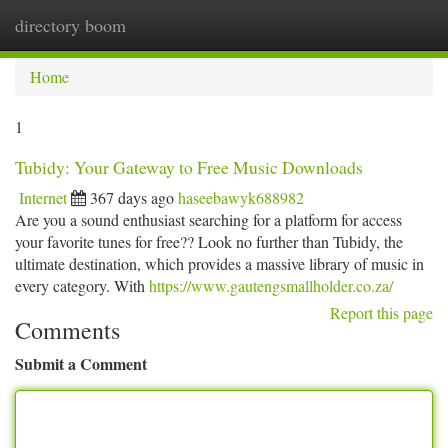
directory boom
Togg
navi
Home
1
Tubidy: Your Gateway to Free Music Downloads
Internet
367 days ago
haseebawyk688982
Are you a sound enthusiast searching for a platform for access
your favorite tunes for free?? Look no further than Tubidy, the
ultimate destination, which provides a massive library of music in
every category. With
https://www.gautengsmallholder.co.za/
Report this page
Comments
Submit a Comment