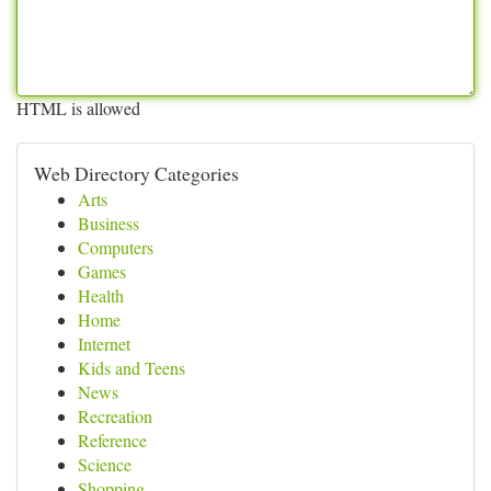
HTML is allowed
Web Directory Categories
Arts
Business
Computers
Games
Health
Home
Internet
Kids and Teens
News
Recreation
Reference
Science
Shopping