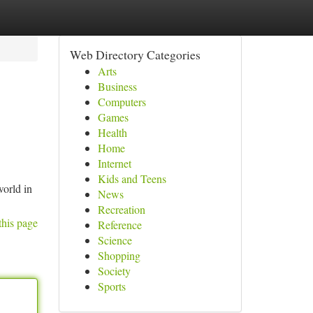
Web Directory Categories
Arts
Business
Computers
Games
Health
Home
Internet
Kids and Teens
world in
News
Recreation
this page
Reference
Science
Shopping
Society
Sports