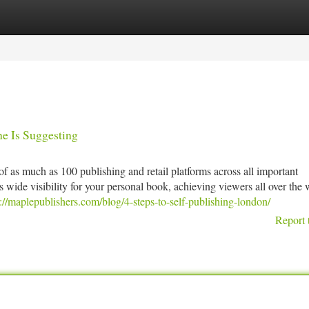
tegories
Register
Login
ne Is Suggesting
f as much as 100 publishing and retail platforms across all important
s wide visibility for your personal book, achieving viewers all over the 
s://maplepublishers.com/blog/4-steps-to-self-publishing-london/
Report 