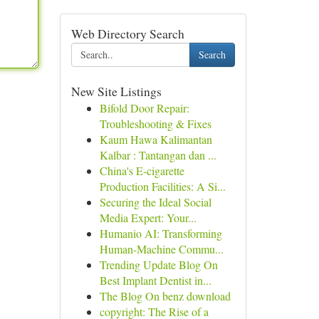
Web Directory Search
Search
New Site Listings
Bifold Door Repair:
Troubleshooting & Fixes
Kaum Hawa Kalimantan
Kalbar : Tantangan dan ...
China's E-cigarette
Production Facilities: A Si...
Securing the Ideal Social
Media Expert: Your...
Humanio AI: Transforming
Human-Machine Commu...
Trending Update Blog On
Best Implant Dentist in...
The Blog On benz download
copyright: The Rise of a