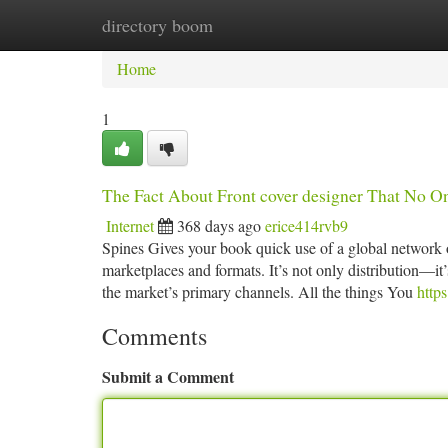
directory boom
Home
New Site Listings
Add Site
Ca
Home
1
The Fact About Front cover designer That No O
Internet
368 days ago
erice414rvb9
Spines Gives your book quick use of a global network o
marketplaces and formats. It’s not only distribution—it’
the market’s primary channels. All the things You
http
Comments
Submit a Comment