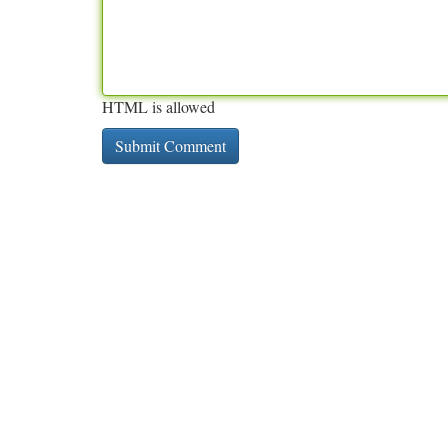
HTML is allowed