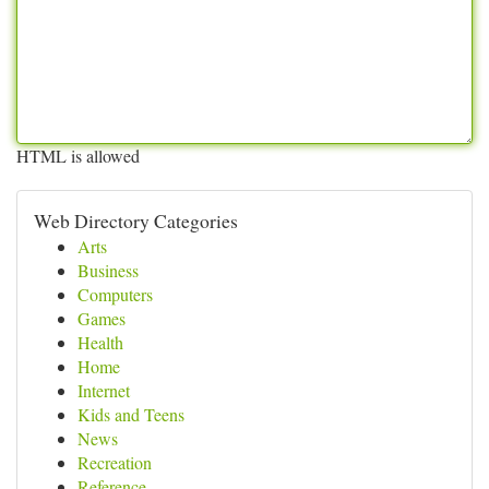
HTML is allowed
Web Directory Categories
Arts
Business
Computers
Games
Health
Home
Internet
Kids and Teens
News
Recreation
Reference