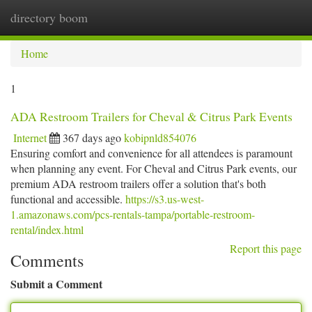
directory boom
Togg
navi
Home
1
ADA Restroom Trailers for Cheval & Citrus Park Events
Internet
367 days ago
kobipnld854076
Ensuring comfort and convenience for all attendees is paramount
when planning any event. For Cheval and Citrus Park events, our
premium ADA restroom trailers offer a solution that's both
functional and accessible.
https://s3.us-west-
1.amazonaws.com/pcs-rentals-tampa/portable-restroom-
rental/index.html
Report this page
Comments
Submit a Comment