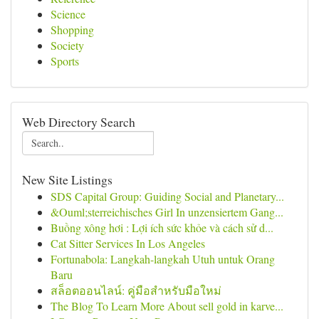
Science
Shopping
Society
Sports
Web Directory Search
New Site Listings
SDS Capital Group: Guiding Social and Planetary...
&Ouml;sterreichisches Girl In unzensiertem Gang...
Buồng xông hơi : Lợi ích sức khỏe và cách sử d...
Cat Sitter Services In Los Angeles
Fortunabola: Langkah-langkah Utuh untuk Orang
Baru
สล็อตออนไลน์: คู่มือสำหรับมือใหม่
The Blog To Learn More About sell gold in karve...