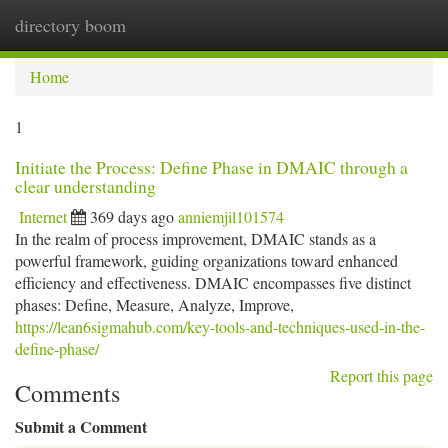
directory boom
Togg
navi
Home
1
Initiate the Process: Define Phase in DMAIC through a
clear understanding
Internet
369 days ago
anniemjil101574
In the realm of process improvement, DMAIC stands as a
powerful framework, guiding organizations toward enhanced
efficiency and effectiveness. DMAIC encompasses five distinct
phases: Define, Measure, Analyze, Improve,
https://lean6sigmahub.com/key-tools-and-techniques-used-in-the-
define-phase/
Report this page
Comments
Submit a Comment