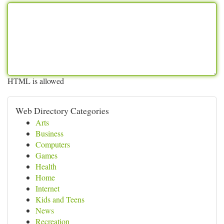
HTML is allowed
Web Directory Categories
Arts
Business
Computers
Games
Health
Home
Internet
Kids and Teens
News
Recreation