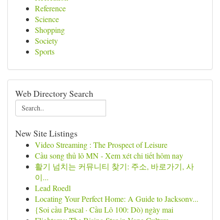
Reference
Science
Shopping
Society
Sports
Web Directory Search
New Site Listings
Video Streaming : The Prospect of Leisure
Cầu song thủ lô MN - Xem xét chi tiết hôm nay
활기 넘치는 커뮤니티 찾기: 주소, 바로가기, 사
이...
Lead Roedl
Locating Your Perfect Home: A Guide to Jacksonv...
{Soi cầu Pascal · Cầu Lô 100: Dò) ngày mai