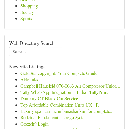
Shopping
Society
Sports
Web Directory Search
New Site Listings
Gold365 copyright: Your Complete Guide
Ablelinks
Campbell Hausfeld 070-0063 Air Compressor Unloa...
Tally WhatsApp Integration in India | TallyPrim...
Danbury CT Black Car Service
Top Affordable Combination Units UK : F...
Luxury spa near me in banashankari for complete...
Rodzina: Fundament naszego życia
Goexch9 Login