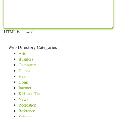
HTML is allowed
Web Directory Categories
Arts
Business
Computers
Games
Health
Home
Internet
Kids and Teens
News
Recreation
Reference
Science