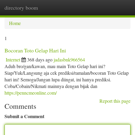
directory boom
Togg
navi
Home
1
Bocoran Toto Gelap Hari Ini
Internet
368 days ago
jadasbnk966564
Aduh bro/gan/kawan, mau main Toto Gelap hari ini?
Siap/Yuk/Langsung aja cek prediksi/ramalan/bocoran Toto Gelap
hari ini! Semoga/Jangan lupa diingat, ini hanya prediksi.
Coba/Cobain/Nikmati mainnya dengan bijak dan
https://penncmeonline.com/
Report this page
Comments
Submit a Comment