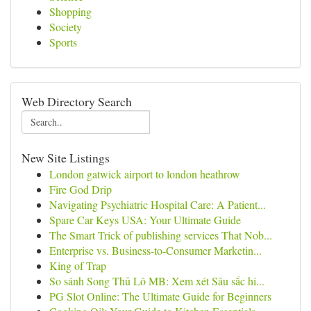
Shopping
Society
Sports
Web Directory Search
New Site Listings
London gatwick airport to london heathrow
Fire God Drip
Navigating Psychiatric Hospital Care: A Patient...
Spare Car Keys USA: Your Ultimate Guide
The Smart Trick of publishing services That Nob...
Enterprise vs. Business-to-Consumer Marketin...
King of Trap
So sánh Song Thủ Lô MB: Xem xét Sâu sắc hi...
PG Slot Online: The Ultimate Guide for Beginners