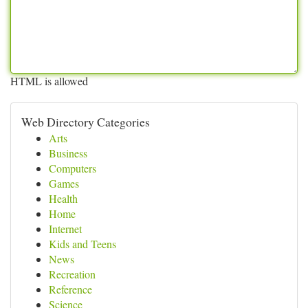
HTML is allowed
Web Directory Categories
Arts
Business
Computers
Games
Health
Home
Internet
Kids and Teens
News
Recreation
Reference
Science