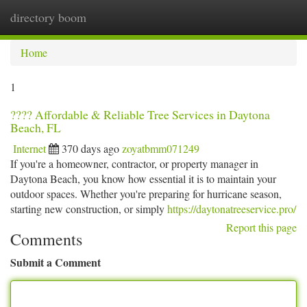
directory boom
Togg
navi
Home
1
???? Affordable & Reliable Tree Services in Daytona
Beach, FL
Internet
370 days ago
zoyatbmm071249
If you're a homeowner, contractor, or property manager in
Daytona Beach, you know how essential it is to maintain your
outdoor spaces. Whether you're preparing for hurricane season,
starting new construction, or simply
https://daytonatreeservice.pro/
Report this page
Comments
Submit a Comment