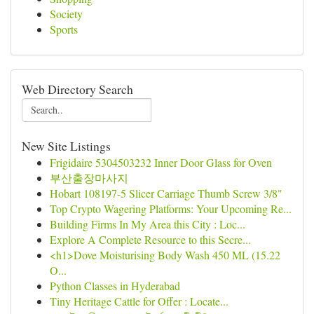
Society
Sports
Web Directory Search
New Site Listings
Frigidaire 5304503232 Inner Door Glass for Oven
부산출장마사지
Hobart 108197-5 Slicer Carriage Thumb Screw 3/8"
Top Crypto Wagering Platforms: Your Upcoming Re...
Building Firms In My Area this City : Loc...
Explore A Complete Resource to this Secre...
<h1>Dove Moisturising Body Wash 450 ML (15.22
O...
Python Classes in Hyderabad
Tiny Heritage Cattle for Offer : Locate...