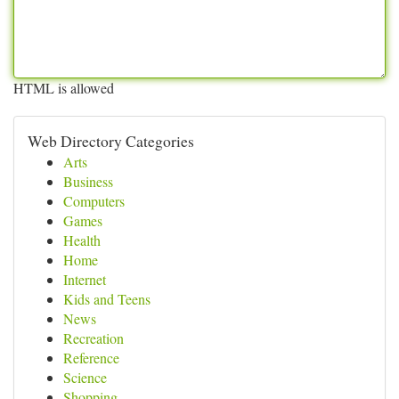
HTML is allowed
Web Directory Categories
Arts
Business
Computers
Games
Health
Home
Internet
Kids and Teens
News
Recreation
Reference
Science
Shopping