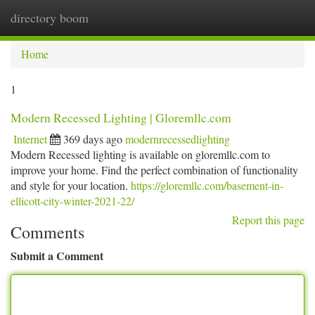
directory boom
Togg
navi
Home
1
Modern Recessed Lighting | Gloremllc.com
Internet
369 days ago
modernrecessedlighting
Modern Recessed lighting is available on gloremllc.com to
improve your home. Find the perfect combination of functionality
and style for your location.
https://gloremllc.com/basement-in-
ellicott-city-winter-2021-22/
Report this page
Comments
Submit a Comment