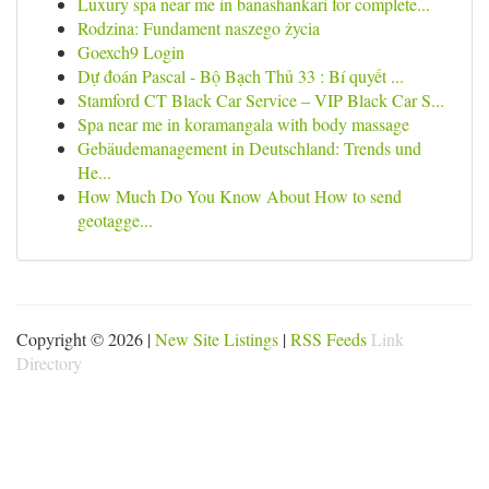
Luxury spa near me in banashankari for complete...
Rodzina: Fundament naszego życia
Goexch9 Login
Dự đoán Pascal - Bộ Bạch Thủ 33 : Bí quyết ...
Stamford CT Black Car Service – VIP Black Car S...
Spa near me in koramangala with body massage
Gebäudemanagement in Deutschland: Trends und
He...
How Much Do You Know About How to send
geotagge...
Copyright © 2026 |
New Site Listings
|
RSS Feeds
Link
Directory