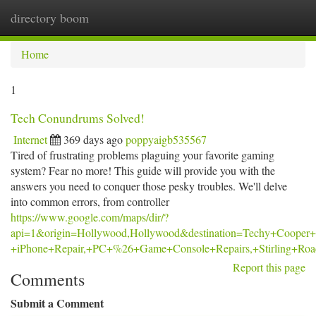
directory boom
Togg
navi
Home
1
Tech Conundrums Solved!
Internet
369 days ago
poppyaigb535567
Tired of frustrating problems plaguing your favorite gaming
system? Fear no more! This guide will provide you with the
answers you need to conquer those pesky troubles. We'll delve
into common errors, from controller
https://www.google.com/maps/dir/?
api=1&origin=Hollywood,Hollywood&destination=Techy+Cooper+
+iPhone+Repair,+PC+%26+Game+Console+Repairs,+Stirling+Ro
Report this page
Comments
Submit a Comment