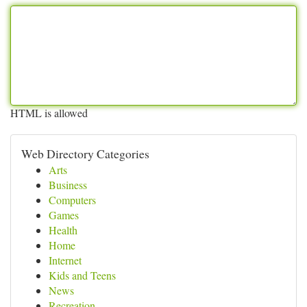
HTML is allowed
Web Directory Categories
Arts
Business
Computers
Games
Health
Home
Internet
Kids and Teens
News
Recreation