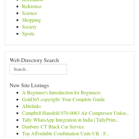
Reference
Science
Shopping
Society
Sports
Web Directory Search
New Site Listings
A Beginner's Introduction for Beginners
Gold365 copyright: Your Complete Guide
Ablelinks
Campbell Hausfeld 070-0063 Air Compressor Unloa...
Tally WhatsApp Integration in India | TallyPrim...
Danbury CT Black Car Service
Top Affordable Combination Units UK : F...