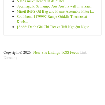
Nasha mukti kendra in delhi ncr
Spermageile Schlampe Aus Austria will in versau...
Miroil B6PS Oil Bag and Frame Assembly Filter f...
Southbend 1179997 Range Griddle Thermostat
Knob...
{S666: Đánh Giá Chi Tiết và Trải Nghiệm Ngườ...
Copyright © 2026 |
New Site Listings
|
RSS Feeds
Link
Directory