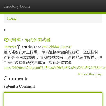
directory boom
Togg
navi
Home
1
電玩籌碼：你的休閒武器
Internet
370 days ago
emiliekbbw768256
踏入璀璨的線上賭場，準備迎接刺激的旅程吧！金錢控制
絕對是 不可或缺的 ，而 娛樂城幣商 正是你的最佳夥伴。他
們提供多樣化的交易選項，讓你輕鬆充值
https://elfgames24h.com/%e5%a8%9b%e6%a8%82%e5%9
Report this page
Comments
Submit a Comment