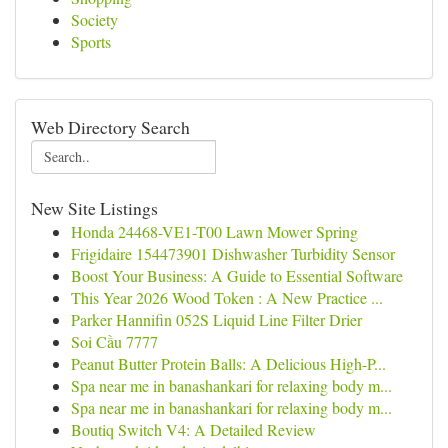
Society
Sports
Web Directory Search
New Site Listings
Honda 24468-VE1-T00 Lawn Mower Spring
Frigidaire 154473901 Dishwasher Turbidity Sensor
Boost Your Business: A Guide to Essential Software
This Year 2026 Wood Token : A New Practice ...
Parker Hannifin 052S Liquid Line Filter Drier
Soi Cầu 7777
Peanut Butter Protein Balls: A Delicious High-P...
Spa near me in banashankari for relaxing body m...
Spa near me in banashankari for relaxing body m...
Boutiq Switch V4: A Detailed Review