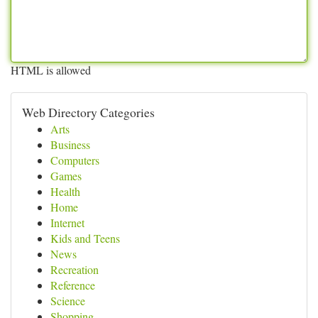
HTML is allowed
Web Directory Categories
Arts
Business
Computers
Games
Health
Home
Internet
Kids and Teens
News
Recreation
Reference
Science
Shopping