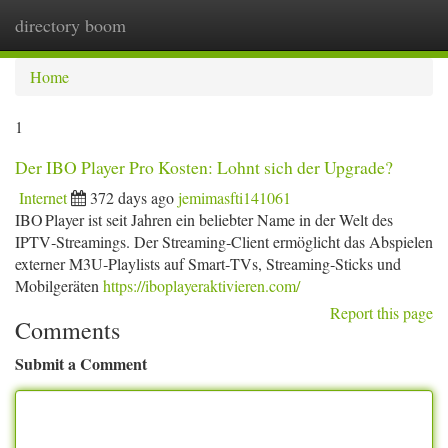
directory boom
Togg
navi
Home
1
Der IBO Player Pro Kosten: Lohnt sich der Upgrade?
Internet
372 days ago
jemimasfti141061
IBO Player ist seit Jahren ein beliebter Name in der Welt des
IPTV‑Streamings. Der Streaming‑Client ermöglicht das Abspielen
externer M3U‑Playlists auf Smart‑TVs, Streaming‑Sticks und
Mobilgeräten
https://iboplayeraktivieren.com/
Report this page
Comments
Submit a Comment