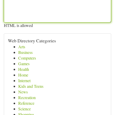
HTML is allowed
Web Directory Categories
Arts
Business
Computers
Games
Health
Home
Internet
Kids and Teens
News
Recreation
Reference
Science
Shopping