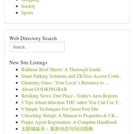
Society
Sports
Web Directory Search
New Site Listings
Bullnose Roof Sheets: A Thorough Guide
Smart Parking Solutions and ZKTeco Access Contr...
Gleaming Glass : Your Local 's Resource to ...
About GODKINGBAR
Breaking News: One Place - Today's Area Reports
5 Tips About détection THC salive You Can Use T...
9 Simple Techniques For Guest Post Site
Unlocking Shilajit: A Manual to Properties & UK...
Poppo Agent Registration: A Complete Handbook
太阳城娱乐：最新动态与玩法指南