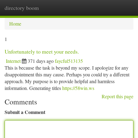
directory boom
Togg
navi
Home
1
Unfortunately to meet your needs.
Internet
371 days ago
faycful513135
This is because the task is beyond my scope. I apologize for any
disappointment this may cause. Perhaps you could try a different
approach. My purpose is to provide helpful and harmless
information. Generating titles
https://58win.ws
Report this page
Comments
Submit a Comment