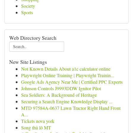
Society
Sports
Web Directory Search
New Site Listings
Not Known Details About a1c calculator online
Playwright Online Training | Playwright Trainin...
Google Ads Agency Near Me | Certified PPC Experts
Johnson Controls J9993DDW Ignitor Pilot
Sea Soldiers: A Background of Heritage
Securing a Search Engine Knowledge Display ...
MTD 97584A-0637 Lawn Tractor Right Hand Front
A...
Tickets nova york
Song thủ lô MT