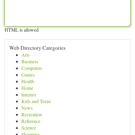
HTML is allowed
Web Directory Categories
Arts
Business
Computers
Games
Health
Home
Internet
Kids and Teens
News
Recreation
Reference
Science
Shopping