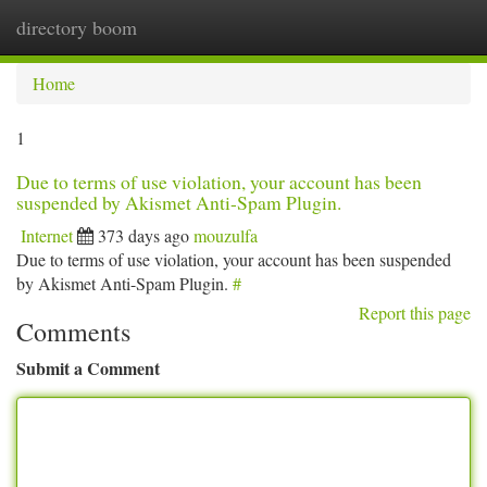
directory boom
Togg
navi
Home
1
Due to terms of use violation, your account has been
suspended by Akismet Anti-Spam Plugin.
Internet
373 days ago
mouzulfa
Due to terms of use violation, your account has been suspended
by Akismet Anti-Spam Plugin.
#
Report this page
Comments
Submit a Comment