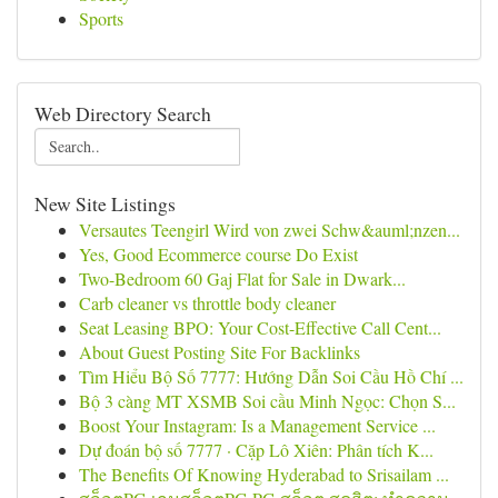
Sports
Web Directory Search
New Site Listings
Versautes Teengirl Wird von zwei Schw&auml;nzen...
Yes, Good Ecommerce course Do Exist
Two-Bedroom 60 Gaj Flat for Sale in Dwark...
Carb cleaner vs throttle body cleaner
Seat Leasing BPO: Your Cost-Effective Call Cent...
About Guest Posting Site For Backlinks
Tìm Hiểu Bộ Số 7777: Hướng Dẫn Soi Cầu Hồ Chí ...
Bộ 3 càng MT XSMB Soi cầu Minh Ngọc: Chọn S...
Boost Your Instagram: Is a Management Service ...
Dự đoán bộ số 7777 · Cặp Lô Xiên: Phân tích K...
The Benefits Of Knowing Hyderabad to Srisailam ...