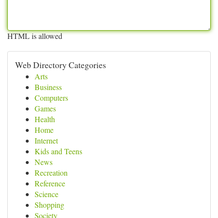
HTML is allowed
Web Directory Categories
Arts
Business
Computers
Games
Health
Home
Internet
Kids and Teens
News
Recreation
Reference
Science
Shopping
Society