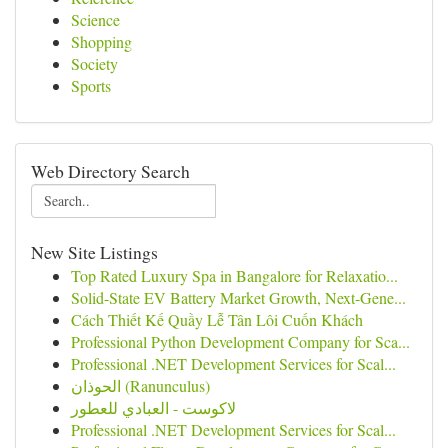
Science
Shopping
Society
Sports
Web Directory Search
New Site Listings
Top Rated Luxury Spa in Bangalore for Relaxatio...
Solid-State EV Battery Market Growth, Next-Gene...
Cách Thiết Kế Quầy Lễ Tân Lôi Cuốn Khách
Professional Python Development Company for Sca...
Professional .NET Development Services for Scal...
الحوذان (Ranunculus)
لاكوست - العبادي للعطور
Professional .NET Development Services for Scal...