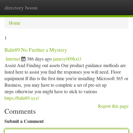
directory boom
Togg
navi
Home
1
Baht89 No Further a Mystery
Internet
386 days ago
jamesy009kxi3
Assist And Finding out assets Our product guidance methods are
listed here to assist you find the responses you will need. Floor
equipment If this is the first time you're installing Microsoft 365 or
Business, you may have to complete a set of pre-set up
steps otherwise you might have to stick to various
https://baht89.xyz/
Report this page
Comments
Submit a Comment