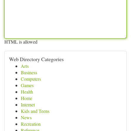
HTML is allowed
Web Directory Categories
Arts
Business
Computers
Games
Health
Home
Internet
Kids and Teens
News
Recreation
Reference