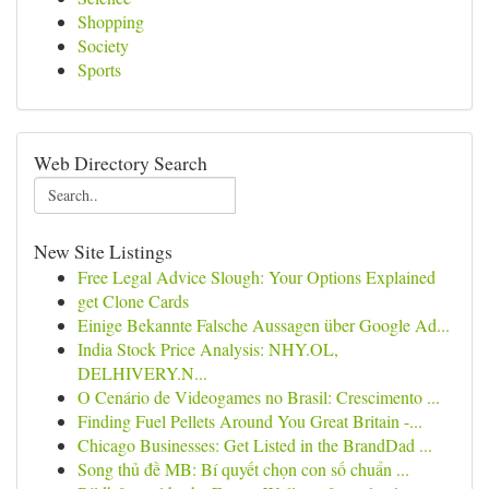
Shopping
Society
Sports
Web Directory Search
New Site Listings
Free Legal Advice Slough: Your Options Explained
get Clone Cards
Einige Bekannte Falsche Aussagen über Google Ad...
India Stock Price Analysis: NHY.OL,
DELHIVERY.N...
O Cenário de Videogames no Brasil: Crescimento ...
Finding Fuel Pellets Around You Great Britain -...
Chicago Businesses: Get Listed in the BrandDad ...
Song thủ đề MB: Bí quyết chọn con số chuẩn ...