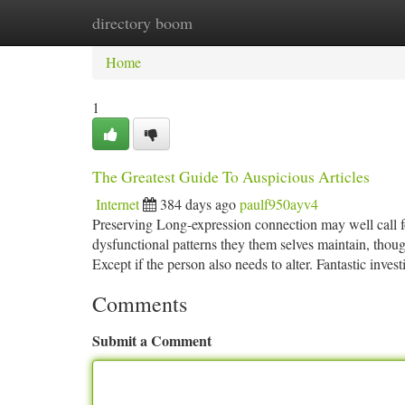
directory boom
Home
New Site Listings
Add Site
Ca
Home
1
The Greatest Guide To Auspicious Articles
Internet
384 days ago
paulf950ayv4
Preserving Long-expression connection may well call fo
dysfunctional patterns they them selves maintain, thoug
Except if the person also needs to alter. Fantastic inve
Comments
Submit a Comment