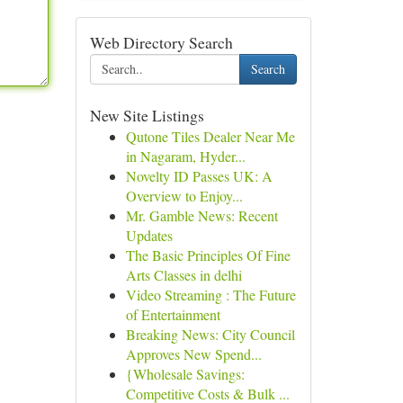
Web Directory Search
Search
New Site Listings
Qutone Tiles Dealer Near Me
in Nagaram, Hyder...
Novelty ID Passes UK: A
Overview to Enjoy...
Mr. Gamble News: Recent
Updates
The Basic Principles Of Fine
Arts Classes in delhi
Video Streaming : The Future
of Entertainment
Breaking News: City Council
Approves New Spend...
{Wholesale Savings:
Competitive Costs & Bulk ...