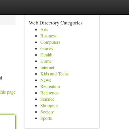
Web Directory Categories
Arts
Business
Computers
Games
Health
Home
Internet
Kids and Teens
ul
News
Recreation
this page
Reference
Science
Shopping
Society
Sports