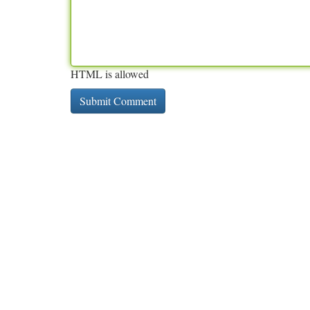
HTML is allowed