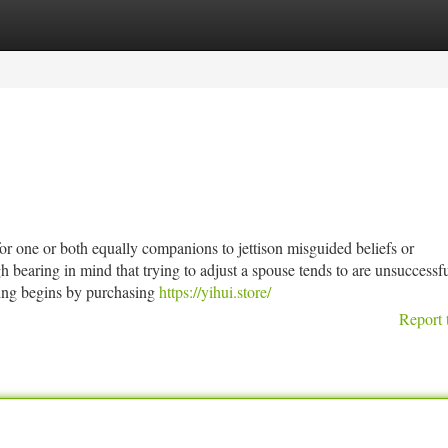
tegories
Register
Login
r one or both equally companions to jettison misguided beliefs or
h bearing in mind that trying to adjust a spouse tends to are unsuccessf
sting begins by purchasing
https://yihui.store/
Report 