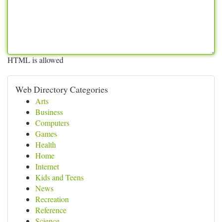
HTML is allowed
Web Directory Categories
Arts
Business
Computers
Games
Health
Home
Internet
Kids and Teens
News
Recreation
Reference
Science