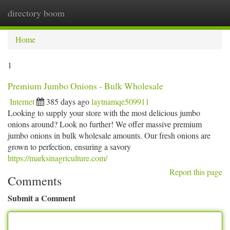
directory boom
Togg
navi
Home
1
Premium Jumbo Onions - Bulk Wholesale
Internet
385 days ago
laytnamqe509911
Looking to supply your store with the most delicious jumbo
onions around? Look no further! We offer massive premium
jumbo onions in bulk wholesale amounts. Our fresh onions are
grown to perfection, ensuring a savory
https://marksinagriculture.com/
Report this page
Comments
Submit a Comment