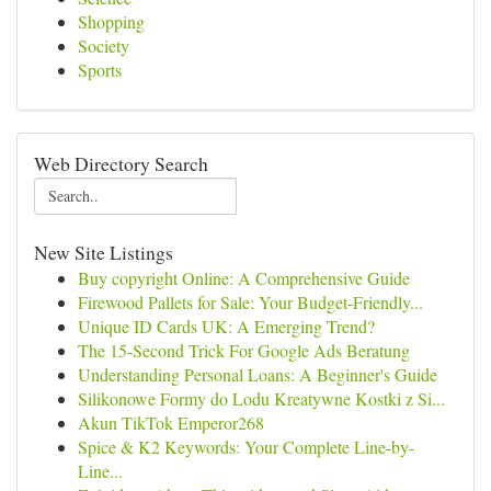
Shopping
Society
Sports
Web Directory Search
New Site Listings
Buy copyright Online: A Comprehensive Guide
Firewood Pallets for Sale: Your Budget-Friendly...
Unique ID Cards UK: A Emerging Trend?
The 15-Second Trick For Google Ads Beratung
Understanding Personal Loans: A Beginner's Guide
Silikonowe Formy do Lodu Kreatywne Kostki z Si...
Akun TikTok Emperor268
Spice & K2 Keywords: Your Complete Line-by-
Line...