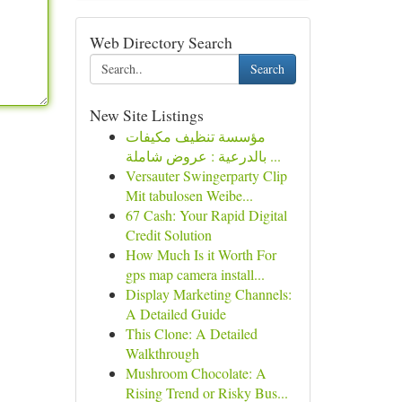
Web Directory Search
Search
New Site Listings
مؤسسة تنظيف مكيفات
بالدرعية : عروض شاملة ...
Versauter Swingerparty Clip
Mit tabulosen Weibe...
67 Cash: Your Rapid Digital
Credit Solution
How Much Is it Worth For
gps map camera install...
Display Marketing Channels:
A Detailed Guide
This Clone: A Detailed
Walkthrough
Mushroom Chocolate: A
Rising Trend or Risky Bus...