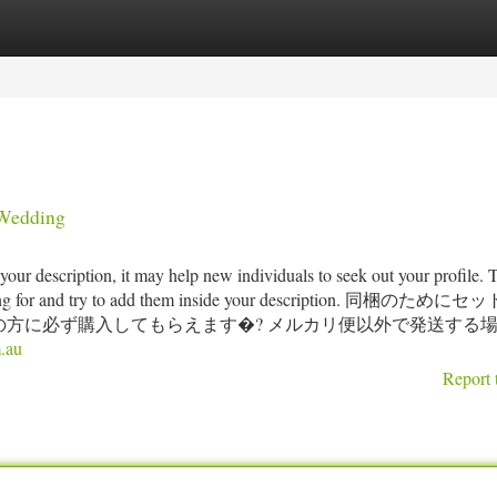
tegories
Register
Login
 Wedding
ur description, it may help new individuals to seek out your profile. 
e looking for and try to add them inside your description. 同梱のため
方に必ず購入してもらえます�? メルカリ便以外で発送する
.au
Report 