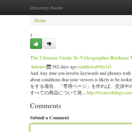
directory boom
Home
New Site Listings
Add Site
Ca
Home
1
The Ultimate Guide To Videographer Brisbane
Internet
382 days ago
matthewa840yvt3
And Any time you involve keywords and phrases with yo
about conditions that your viewers is likely to b
をする場合、「専用ページ」を作れば、交渉中の
すべての商品について発...
http://vivaweddings.com
Comments
Submit a Comment