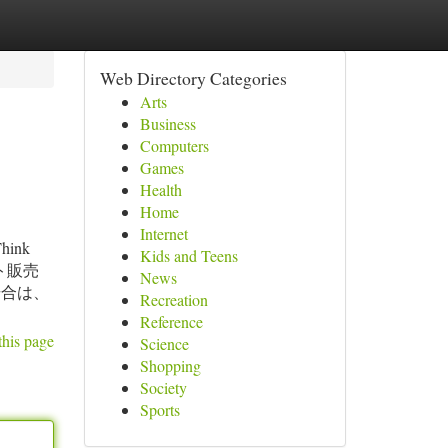
Web Directory Categories
Arts
Business
Computers
Games
Health
Home
Internet
Think
Kids and Teens
にセット販売
News
場合は、
Recreation
Reference
this page
Science
Shopping
Society
Sports