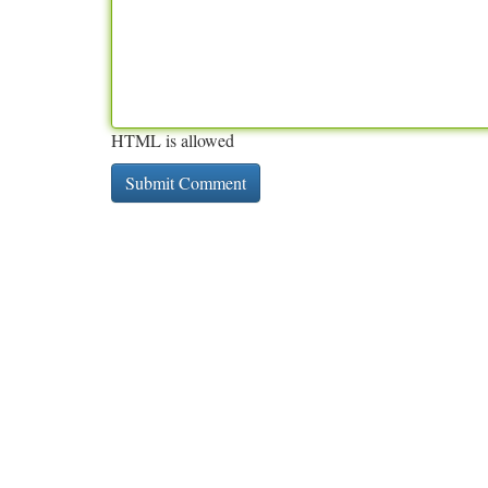
HTML is allowed