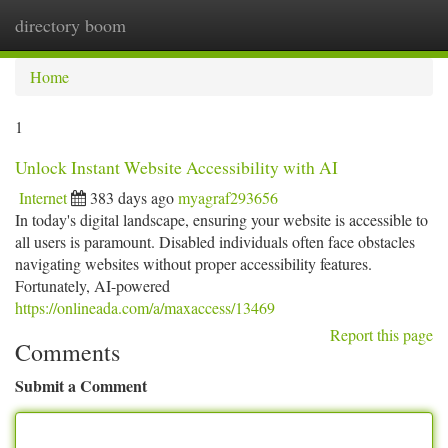
directory boom
Togg
navi
Home
1
Unlock Instant Website Accessibility with AI
Internet
383 days ago
myagraf293656
In today's digital landscape, ensuring your website is accessible to
all users is paramount. Disabled individuals often face obstacles
navigating websites without proper accessibility features.
Fortunately, AI-powered
https://onlineada.com/a/maxaccess/13469
Report this page
Comments
Submit a Comment