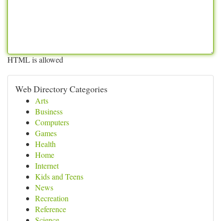
HTML is allowed
Web Directory Categories
Arts
Business
Computers
Games
Health
Home
Internet
Kids and Teens
News
Recreation
Reference
Science