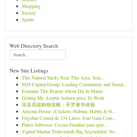
Shopping
Society
Sports
Web Directory Search
New Site Listings
This Natural Sticks Near This Area: Sear...
SDS Capital Group: Leading Community and Sustai...
Examine This Report About Djs In Maine
Getting My Aseptic isolator price To Work
埃及高端购物攻略：开罗奢华体验
Arizona House {Crickets: Habitat, Habits & H...
Frigobar Consul de 334 Litros: Este Guia Com...
Platos Sabrosos: Cocina Familiar para apre...
Vajinal Mantar Tedavisinde İlaç Seçenekleri: Ne...