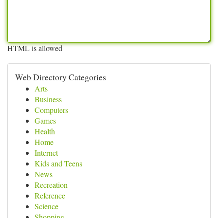
HTML is allowed
Web Directory Categories
Arts
Business
Computers
Games
Health
Home
Internet
Kids and Teens
News
Recreation
Reference
Science
Shopping