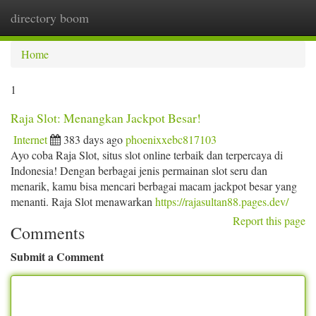
directory boom
Togg
navi
Home
1
Raja Slot: Menangkan Jackpot Besar!
Internet
383 days ago
phoenixxebc817103
Ayo coba Raja Slot, situs slot online terbaik dan terpercaya di
Indonesia! Dengan berbagai jenis permainan slot seru dan
menarik, kamu bisa mencari berbagai macam jackpot besar yang
menanti. Raja Slot menawarkan
https://rajasultan88.pages.dev/
Report this page
Comments
Submit a Comment