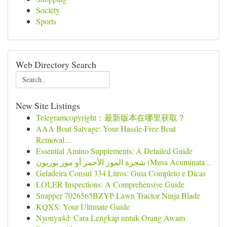
Society
Sports
Web Directory Search
New Site Listings
Telegramcopyright：最新版本在哪里获取？
AAA Boat Salvage: Your Hassle-Free Boat
Removal...
Essential Amino Supplements: A Detailed Guide
شجرة الموز الأحمر أو موز بوربون (Musa Acuminata...
Geladeira Consul 334 Litros: Guia Completo e Dicas
LOLER Inspections: A Comprehensive Guide
Snapper 7026565BZYP Lawn Tractor Ninja Blade
KQXS: Your Ultimate Guide
Nyonya4d: Cara Lengkap untuk Orang Awam