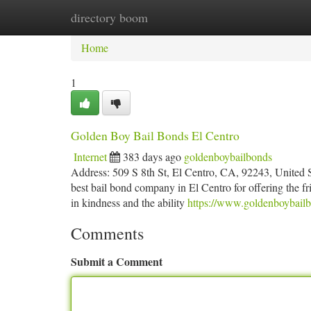
directory boom
Home
New Site Listings
Add Site
Ca
Home
1
Golden Boy Bail Bonds El Centro
Internet
383 days ago
goldenboybailbonds
Address: 509 S 8th St, El Centro, CA, 92243, United
best bail bond company in El Centro for offering the fr
in kindness and the ability
https://www.goldenboybailb
Comments
Submit a Comment