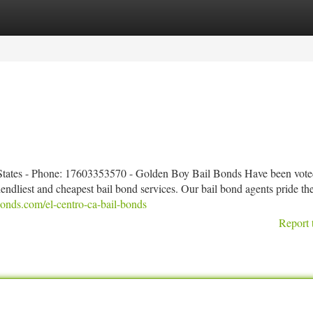
tegories
Register
Login
 States - Phone: 17603353570 - Golden Boy Bail Bonds Have been vote
iendliest and cheapest bail bond services. Our bail bond agents pride t
onds.com/el-centro-ca-bail-bonds
Report 