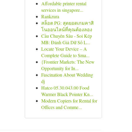
Affordable printer rental
services in singapore...
Rankzura
สล็อต PG: สุดยอดเกมคาสิ
โนออนไลน์ที่คุณต้องลอง
Cầu Chuyên Sâu - Soi Kép
MB: Đánh Giá Dữ Số L...
Locate Your Device – A
Complete Guide to Sma...
{Frontier Markets: The New
Opportunity for In...
Fascination About Wedding
dj
Hatco 05.30.043.00 Food
Warmer Black Pointer Kn...
Modern Copiers for Rental for
Offices and Comme...