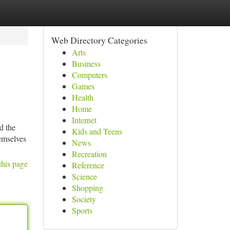
Web Directory Categories
Arts
Business
Computers
Games
Health
Home
Internet
d the
Kids and Teens
hemselves
News
Recreation
this page
Reference
Science
Shopping
Society
Sports