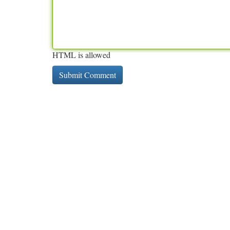
HTML is allowed