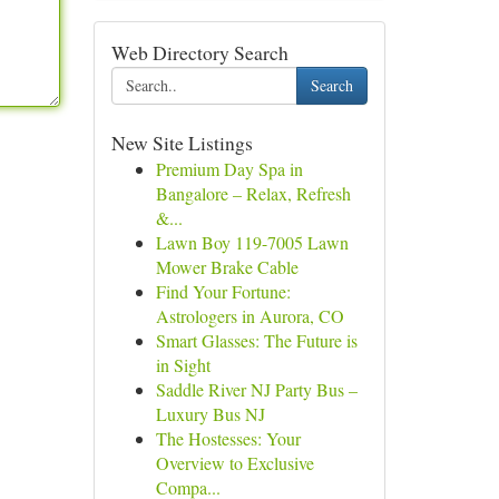
Web Directory Search
Search
New Site Listings
Premium Day Spa in
Bangalore – Relax, Refresh
&...
Lawn Boy 119-7005 Lawn
Mower Brake Cable
Find Your Fortune:
Astrologers in Aurora, CO
Smart Glasses: The Future is
in Sight
Saddle River NJ Party Bus –
Luxury Bus NJ
The Hostesses: Your
Overview to Exclusive
Compa...