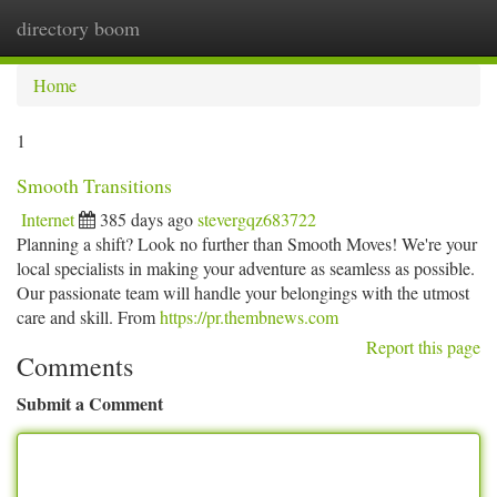
directory boom
Togg
navi
Home
1
Smooth Transitions
Internet
385 days ago
stevergqz683722
Planning a shift? Look no further than Smooth Moves! We're your
local specialists in making your adventure as seamless as possible.
Our passionate team will handle your belongings with the utmost
care and skill. From
https://pr.thembnews.com
Report this page
Comments
Submit a Comment