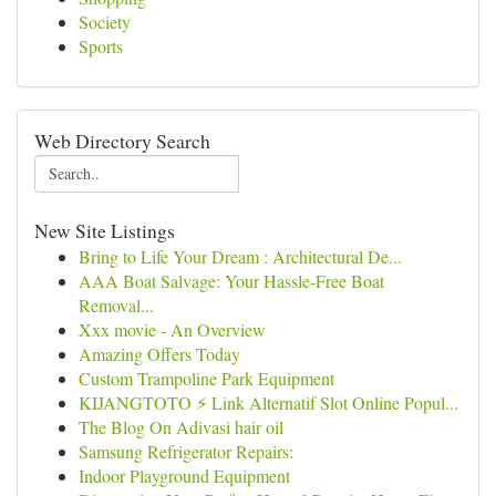
Society
Sports
Web Directory Search
New Site Listings
Bring to Life Your Dream : Architectural De...
AAA Boat Salvage: Your Hassle-Free Boat
Removal...
Xxx movie - An Overview
Amazing Offers Today
Custom Trampoline Park Equipment
KIJANGTOTO ⚡ Link Alternatif Slot Online Popul...
The Blog On Adivasi hair oil
Samsung Refrigerator Repairs:
Indoor Playground Equipment