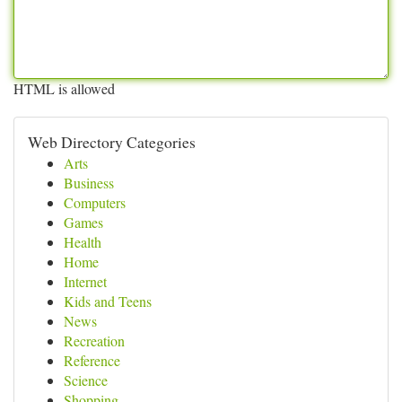
HTML is allowed
Web Directory Categories
Arts
Business
Computers
Games
Health
Home
Internet
Kids and Teens
News
Recreation
Reference
Science
Shopping