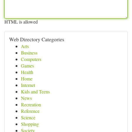
HTML is allowed
Web Directory Categories
Arts
Business
Computers
Games
Health
Home
Internet
Kids and Teens
News
Recreation
Reference
Science
Shopping
Society