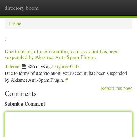
directory boom
Togg
navi
Home
1
Due to terms of use violation, your account has been
suspended by Akismet Anti-Spam Plugin.
Internet
386 days ago
kiyunet3210
Due to terms of use violation, your account has been suspended
by Akismet Anti-Spam Plugin.
#
Report this page
Comments
Submit a Comment