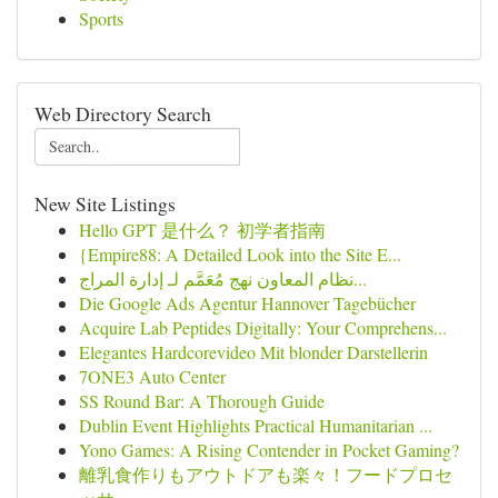
Sports
Web Directory Search
New Site Listings
Hello GPT 是什么？ 初学者指南
{Empire88: A Detailed Look into the Site E...
نظام المعاون نهج مُعَمَّم لـ إدارة المراج...
Die Google Ads Agentur Hannover Tagebücher
Acquire Lab Peptides Digitally: Your Comprehens...
Elegantes Hardcorevideo Mit blonder Darstellerin
7ONE3 Auto Center
SS Round Bar: A Thorough Guide
Dublin Event Highlights Practical Humanitarian ...
Yono Games: A Rising Contender in Pocket Gaming?
離乳食作りもアウトドアも楽々！フードプロセ