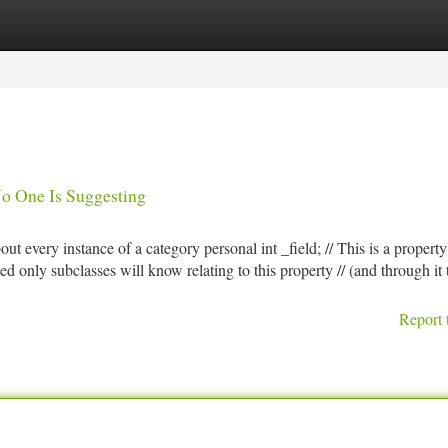
tegories
Register
Login
No One Is Suggesting
bout every instance of a category personal int _field; // This is a property
ected only subclasses will know relating to this property // (and through it 
Report 