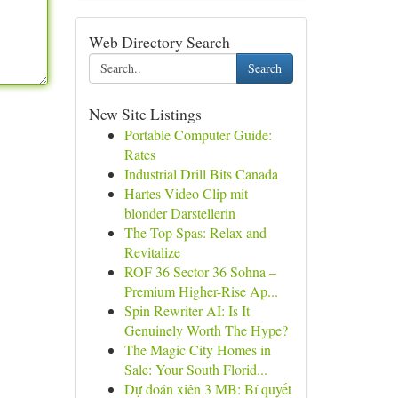
Web Directory Search
Search
New Site Listings
Portable Computer Guide:
Rates
Industrial Drill Bits Canada
Hartes Video Clip mit
blonder Darstellerin
The Top Spas: Relax and
Revitalize
ROF 36 Sector 36 Sohna –
Premium Higher-Rise Ap...
Spin Rewriter AI: Is It
Genuinely Worth The Hype?
The Magic City Homes in
Sale: Your South Florid...
Dự đoán xiên 3 MB: Bí quyết