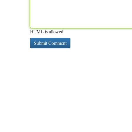
HTML is allowed