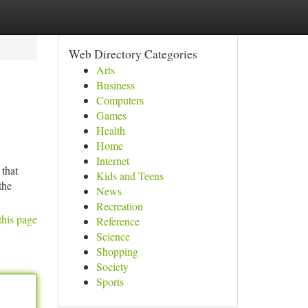
Web Directory Categories
Arts
Business
Computers
Games
Health
Home
Internet
 that
Kids and Teens
the
News
Recreation
this page
Reference
Science
Shopping
Society
Sports