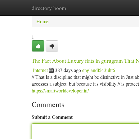
directory boom
Home
New Site Listings
Add Site
Ca
Home
1
The Fact About Luxury flats in gurugram That 
Internet
387 days ago
englandl543uht6
// That Is a discipline that might be distinctive in Just a
accesses a subject, but because it's visibility // is prot
https://smartworldeveloper.in/
Comments
Submit a Comment