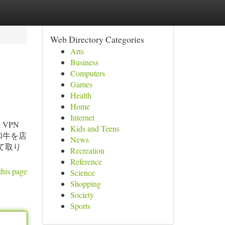
Web Directory Categories
Arts
Business
Computers
Games
Health
Home
Internet
eal VPN
Kids and Teens
た黒毛和牛を店
News
て取り
Recreation
Reference
this page
Science
Shopping
Society
Sports