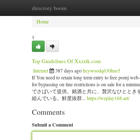
directory boom
Home
New Site Listings
Add Site
Ca
Home
1
Top Guidelines Of Xxxtik.com
Internet
387 days ago
heywoodq630hns5
If You need to retain long term entry to free pornj web
for bypassing on line restrictions is on
でさばいて提供。銘酒と共に、贅沢なひととき
組んでいる。鮮度抜群...
https://weplay168.art/
Comments
Submit a Comment