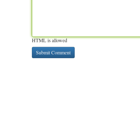
HTML is allowed