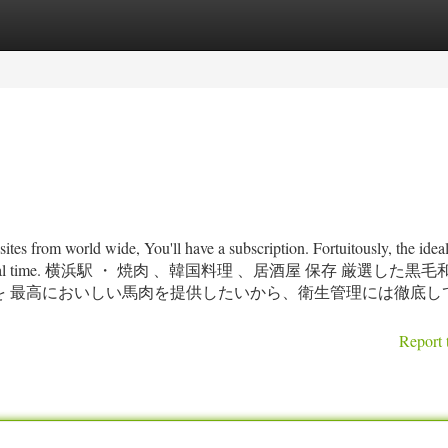
tegories
Register
Login
-sites from world wide, You'll have a subscription. Fortuitously, the id
 sale for a minimal time. 横浜駅 ・ 焼肉 、韓国料理 、居酒屋 保存 厳選し
を 最高においしい馬肉を提供したいから、衛生管理には徹底し
Report 