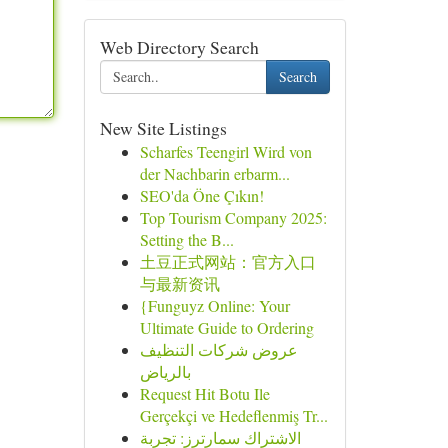
Web Directory Search
Search
New Site Listings
Scharfes Teengirl Wird von
der Nachbarin erbarm...
SEO'da Öne Çıkın!
Top Tourism Company 2025:
Setting the B...
土豆正式网站：官方入口
与最新资讯
{Funguyz Online: Your
Ultimate Guide to Ordering
عروض شركات التنظيف
بالرياض
Request Hit Botu Ile
Gerçekçi ve Hedeflenmiş Tr...
الاشتراك سمارترز: تجربة