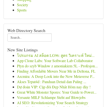
Society
Sports
Web Directory Search
New Site Listings
โปรแกรม AI สล็อต LG96: สูตร วิเคราะห์ ใหม่...
App Clone Labs: Your Software Lab Collaborator
Płyn do szyb Window z amoniakiem 5L - Profesjon...
Finding Affordable Movers Near Me in Deltona, FL
Arcmira: A Deep Look into the New Metaverse P...
Akses Tepat4d : Panduan Detail dan Paling ...
Dự đoán VIP: Cặp đôi Đẹp Nhất Hôm nay đây !
Great White Monster Spores: Your Guide to Power...
Versaute MILF Schlampe Steht auf Blowjobs
AI SEO: Revolutionizing Your Search Strategy