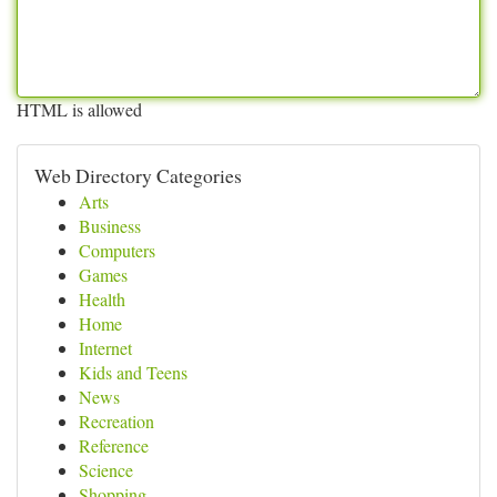
HTML is allowed
Web Directory Categories
Arts
Business
Computers
Games
Health
Home
Internet
Kids and Teens
News
Recreation
Reference
Science
Shopping