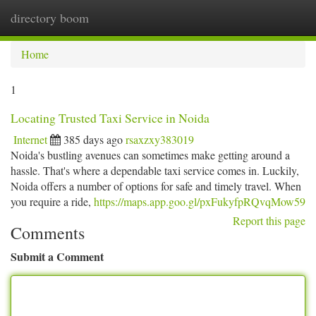
directory boom
Togg
navi
Home
1
Locating Trusted Taxi Service in Noida
Internet
385 days ago
rsaxzxy383019
Noida's bustling avenues can sometimes make getting around a
hassle. That's where a dependable taxi service comes in. Luckily,
Noida offers a number of options for safe and timely travel. When
you require a ride,
https://maps.app.goo.gl/pxFukyfpRQvqMow59
Report this page
Comments
Submit a Comment