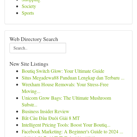
Society
Sports
Web Directory Search
New Site Listings
Boutiq Switch Glow: Your Ultimate Guide
Situs Megadewa88 Panduan Lengkap dan Terbaru ...
Wrexham House Removals: Your Stress-Free
Moving...
Unicorn Grow Bags: The Ultimate Mushroom
Substr...
Business Insider Review
Bắt Cầu Đầu Đuôi Giải 8 MT
Intelligent Pricing Tools: Boost Your Boutiq...
Facebook Marketing: A Beginner's Guide to 2024 ...