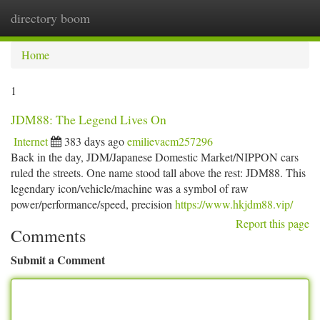
directory boom
Togg
navi
Home
1
JDM88: The Legend Lives On
Internet
383 days ago
emilievacm257296
Back in the day, JDM/Japanese Domestic Market/NIPPON cars
ruled the streets. One name stood tall above the rest: JDM88. This
legendary icon/vehicle/machine was a symbol of raw
power/performance/speed, precision
https://www.hkjdm88.vip/
Report this page
Comments
Submit a Comment