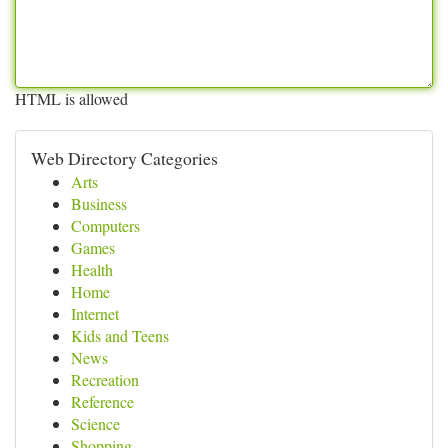
HTML is allowed
Web Directory Categories
Arts
Business
Computers
Games
Health
Home
Internet
Kids and Teens
News
Recreation
Reference
Science
Shopping