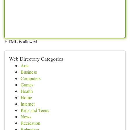
HTML is allowed
Web Directory Categories
Arts
Business
Computers
Games
Health
Home
Internet
Kids and Teens
News
Recreation
Reference