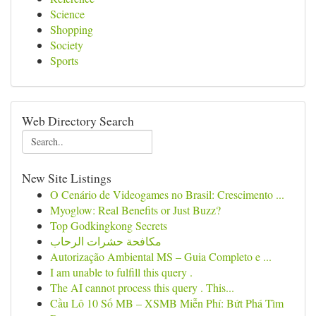
Science
Shopping
Society
Sports
Web Directory Search
New Site Listings
O Cenário de Videogames no Brasil: Crescimento ...
Myoglow: Real Benefits or Just Buzz?
Top Godkingkong Secrets
مكافحة حشرات الرحاب
Autorização Ambiental MS – Guia Completo e ...
I am unable to fulfill this query .
The AI cannot process this query . This...
Cầu Lô 10 Số MB – XSMB Miễn Phí: Bứt Phá Tìm