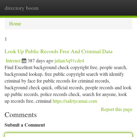
directory boom
Togg
navi
Home
1
Look Up Public Records Free And Criminal Data
Internet
387 days ago
julian3q91cde4
Find Excellent background check copyright free, people search,
background lookup, free public copyright search with identify
criminal by face for public records for criminal records,
background check quick, official records, people records and look
up public records, police records check, search for anyone, look
up records free, criminal
https://safetycamai.com
Report this page
Comments
Submit a Comment