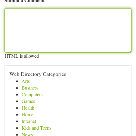
Submit a Comment
HTML is allowed
Web Directory Categories
Arts
Business
Computers
Games
Health
Home
Internet
Kids and Teens
News