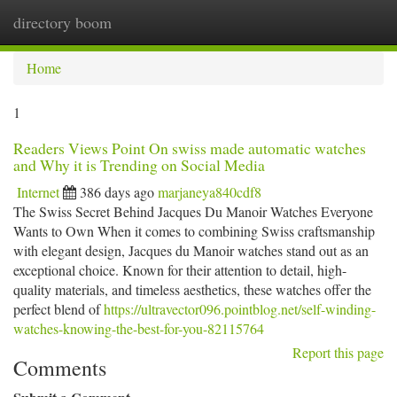
directory boom
Togg
navi
Home
1
Readers Views Point On swiss made automatic watches
and Why it is Trending on Social Media
Internet
386 days ago
marjaneya840cdf8
The Swiss Secret Behind Jacques Du Manoir Watches Everyone
Wants to Own When it comes to combining Swiss craftsmanship
with elegant design, Jacques du Manoir watches stand out as an
exceptional choice. Known for their attention to detail, high-
quality materials, and timeless aesthetics, these watches offer the
perfect blend of
https://ultravector096.pointblog.net/self-winding-
watches-knowing-the-best-for-you-82115764
Report this page
Comments