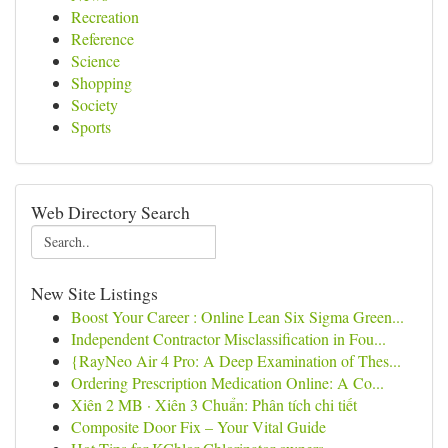
Recreation
Reference
Science
Shopping
Society
Sports
Web Directory Search
New Site Listings
Boost Your Career : Online Lean Six Sigma Green...
Independent Contractor Misclassification in Fou...
{RayNeo Air 4 Pro: A Deep Examination of Thes...
Ordering Prescription Medication Online: A Co...
Xiên 2 MB · Xiên 3 Chuẩn: Phân tích chi tiết
Composite Door Fix – Your Vital Guide