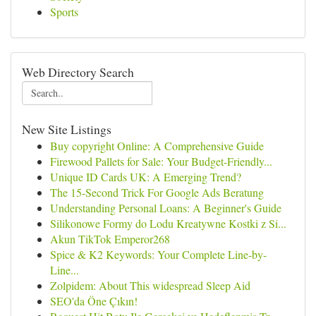
Sports
Web Directory Search
New Site Listings
Buy copyright Online: A Comprehensive Guide
Firewood Pallets for Sale: Your Budget-Friendly...
Unique ID Cards UK: A Emerging Trend?
The 15-Second Trick For Google Ads Beratung
Understanding Personal Loans: A Beginner's Guide
Silikonowe Formy do Lodu Kreatywne Kostki z Si...
Akun TikTok Emperor268
Spice & K2 Keywords: Your Complete Line-by-
Line...
Zolpidem: About This widespread Sleep Aid
SEO'da Öne Çıkın!