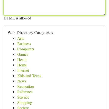
HTML is allowed
Web Directory Categories
Arts
Business
Computers
Games
Health
Home
Internet
Kids and Teens
News
Recreation
Reference
Science
Shopping
Society