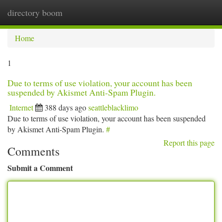
directory boom
Togg
navi
Home
1
Due to terms of use violation, your account has been
suspended by Akismet Anti-Spam Plugin.
Internet
388 days ago
seattleblacklimo
Due to terms of use violation, your account has been suspended
by Akismet Anti-Spam Plugin.
#
Report this page
Comments
Submit a Comment