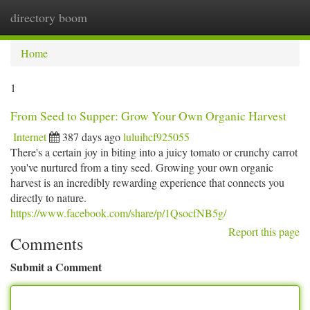
directory boom
Togg
navi
Home
1
From Seed to Supper: Grow Your Own Organic Harvest
Internet
387 days ago
luluihcf925055
There's a certain joy in biting into a juicy tomato or crunchy carrot
you've nurtured from a tiny seed. Growing your own organic
harvest is an incredibly rewarding experience that connects you
directly to nature.
https://www.facebook.com/share/p/1QsocfNB5g/
Report this page
Comments
Submit a Comment