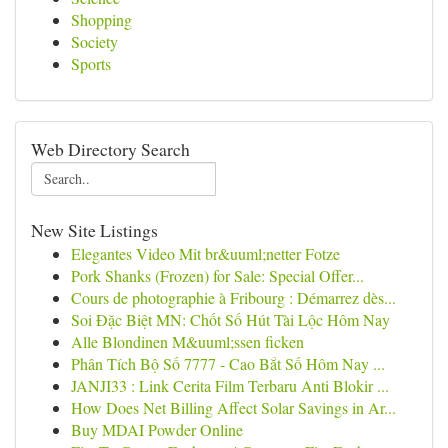
Shopping
Society
Sports
Web Directory Search
New Site Listings
Elegantes Video Mit br&uuml;netter Fotze
Pork Shanks (Frozen) for Sale: Special Offer...
Cours de photographie à Fribourg : Démarrez dès...
Soi Đặc Biệt MN: Chốt Số Hút Tài Lộc Hôm Nay
Alle Blondinen M&uuml;ssen ficken
Phân Tích Bộ Số 7777 - Cao Bắt Số Hôm Nay ...
JANJI33 : Link Cerita Film Terbaru Anti Blokir ...
How Does Net Billing Affect Solar Savings in Ar...
Buy MDAI Powder Online