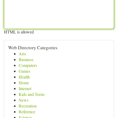
HTML is allowed
Web Directory Categories
Arts
Business
Computers
Games
Health
Home
Internet
Kids and Teens
News
Recreation
Reference
Science