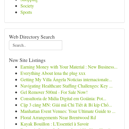
Society
Sports
Web Directory Search
New Site Listings
Earning Money with Your Material : New Business...
Everything About lena the plug xxx
Getting My Villa Ángela Noticias internacionale...
Navigating Healthcare Staffing Challenges: Key ...
Gel Remover 500ml - For Sale Now!
Consultoria de Mídia Digital em Goiânia: Pot...
Cặp 3 càng MN: Giải mã Chi Tiết & Bí kíp Chố...
Manhattan Event Venues: Your Ultimate Guide to ...
Floral Arrangements Near Brentwood Rd
Kayak Bouillon : L'Essentiel à Savoir