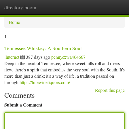
directory boom
Togg
navi
Home
1
Tennessee Whiskey: A Southern Soul
Internet
387 days ago
pennyexwa464667
Deep in the heart of Tennessee, where sweet hills roll and rivers
flow, there's a spirit that embodies the very soul with the South. It's
more than just a drink; it's a way of life, a tradition passed on
through
https://finewineliquors.com/
Report this page
Comments
Submit a Comment