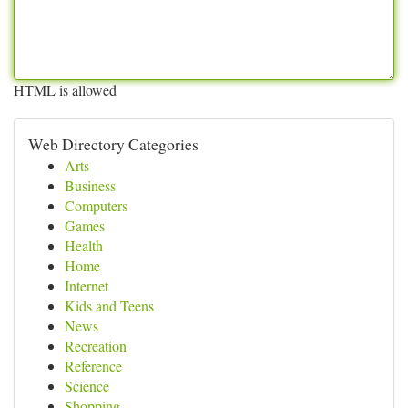
HTML is allowed
Web Directory Categories
Arts
Business
Computers
Games
Health
Home
Internet
Kids and Teens
News
Recreation
Reference
Science
Shopping