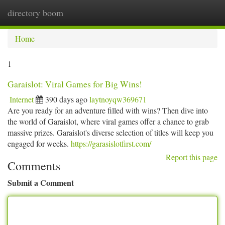
directory boom
Togg
navi
Home
1
Garaislot: Viral Games for Big Wins!
Internet
390 days ago
laytnoyqw369671
Are you ready for an adventure filled with wins? Then dive into
the world of Garaislot, where viral games offer a chance to grab
massive prizes. Garaislot's diverse selection of titles will keep you
engaged for weeks.
https://garasislotfirst.com/
Report this page
Comments
Submit a Comment