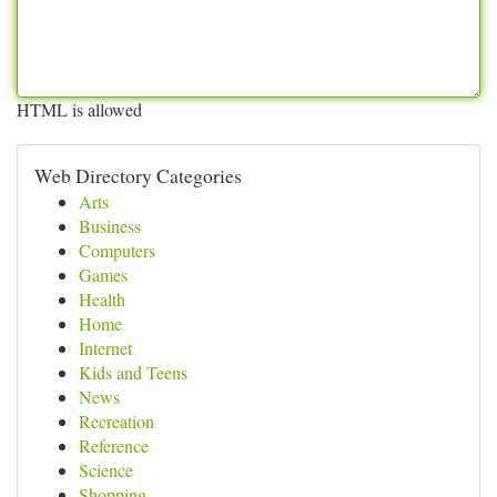
HTML is allowed
Web Directory Categories
Arts
Business
Computers
Games
Health
Home
Internet
Kids and Teens
News
Recreation
Reference
Science
Shopping