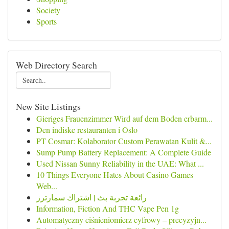
Society
Sports
Web Directory Search
New Site Listings
Gieriges Frauenzimmer Wird auf dem Boden erbarm...
Den indiske restauranten i Oslo
PT Cosmar: Kolaborator Custom Perawatan Kulit &...
Sump Pump Battery Replacement: A Complete Guide
Used Nissan Sunny Reliability in the UAE: What ...
10 Things Everyone Hates About Casino Games
Web...
رائعة تجربة بث | اشتراك سمارترز
Information, Fiction And THC Vape Pen 1g
Automatyczny ciśnieniomierz cyfrowy – precyzyjn...