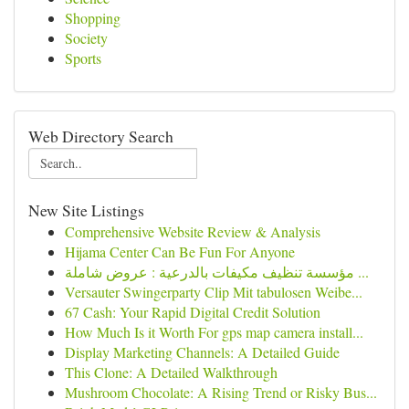
Shopping
Society
Sports
Web Directory Search
New Site Listings
Comprehensive Website Review & Analysis
Hijama Center Can Be Fun For Anyone
مؤسسة تنظيف مكيفات بالدرعية : عروض شاملة ...
Versauter Swingerparty Clip Mit tabulosen Weibe...
67 Cash: Your Rapid Digital Credit Solution
How Much Is it Worth For gps map camera install...
Display Marketing Channels: A Detailed Guide
This Clone: A Detailed Walkthrough
Mushroom Chocolate: A Rising Trend or Risky Bus...