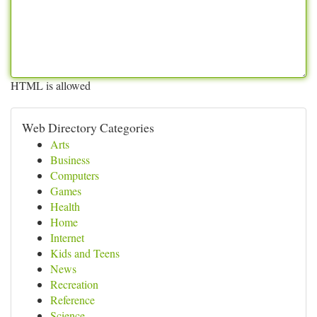
HTML is allowed
Web Directory Categories
Arts
Business
Computers
Games
Health
Home
Internet
Kids and Teens
News
Recreation
Reference
Science