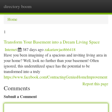
directory boom
Togg
navi
Home
1
Transform Your Basement into a Dream Living Space
Internet
387 days ago
zakariawjao866418
Have you been imagining of a spacious and inviting living area in
your home? Well, look no further than your basement! Often
ignored, this underutilized space has the potential to be
transformed into a truly
https://www.facebook.com/ContractingGeniusHomeImprovement
Report this page
Comments
Submit a Comment