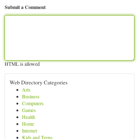
Submit a Comment
HTML is allowed
Web Directory Categories
Arts
Business
Computers
Games
Health
Home
Internet
Kids and Teens