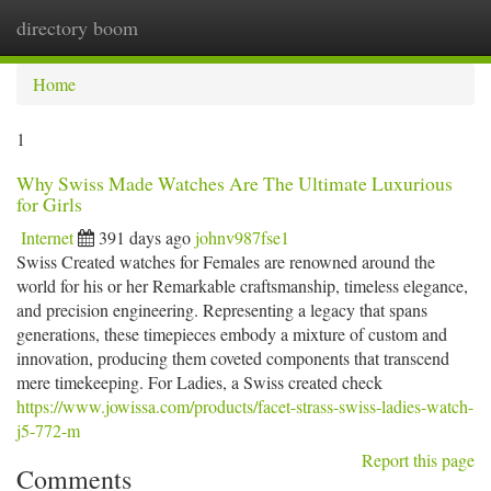
directory boom
Togg
navi
Home
1
Why Swiss Made Watches Are The Ultimate Luxurious
for Girls
Internet
391 days ago
johnv987fse1
Swiss Created watches for Females are renowned around the
world for his or her Remarkable craftsmanship, timeless elegance,
and precision engineering. Representing a legacy that spans
generations, these timepieces embody a mixture of custom and
innovation, producing them coveted components that transcend
mere timekeeping. For Ladies, a Swiss created check
https://www.jowissa.com/products/facet-strass-swiss-ladies-watch-
j5-772-m
Report this page
Comments