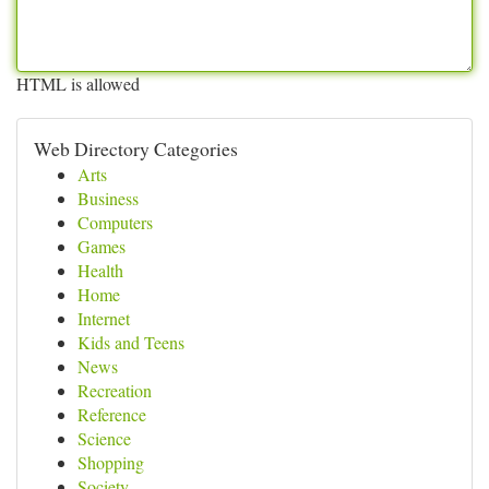
HTML is allowed
Web Directory Categories
Arts
Business
Computers
Games
Health
Home
Internet
Kids and Teens
News
Recreation
Reference
Science
Shopping
Society