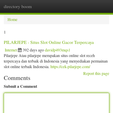
directory boom
Togg
navi
Home
1
PILARJEPE - Situs Slot Online Gacor Terpercaya
Internet
392 days ago
davidp493mqs1
Pilarjepe Atau pilarjepe merupakan situs online slot receh
terpercaya dan terbaik di Indonesia yang menyediakan permainan
slot online terbaik Indonesia.
https://cek-pilarjepe.com/
Report this page
Comments
Submit a Comment