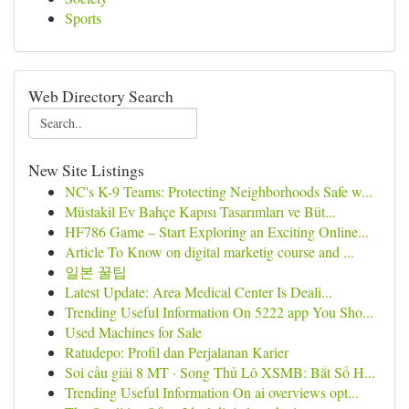
Sports
Web Directory Search
New Site Listings
NC's K-9 Teams: Protecting Neighborhoods Safe w...
Müstakil Ev Bahçe Kapısı Tasarımları ve Büt...
HF786 Game – Start Exploring an Exciting Online...
Article To Know on digital marketig course and ...
일본 꿀팁
Latest Update: Area Medical Center Is Deali...
Trending Useful Information On 5222 app You Sho...
Used Machines for Sale
Ratudepo: Profil dan Perjalanan Karier
Soi cầu giải 8 MT · Song Thủ Lô XSMB: Bắt Số H...
Trending Useful Information On ai overviews opt...