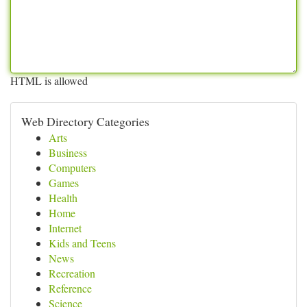
HTML is allowed
Web Directory Categories
Arts
Business
Computers
Games
Health
Home
Internet
Kids and Teens
News
Recreation
Reference
Science