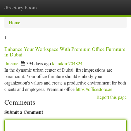
directory boom
Togg
navi
Home
1
Enhance Your Workspace With Premium Office Furniture
in Dubai
Internet
394 days ago
kiarakjro704824
In the dynamic urban center of Dubai, first impressions are
paramount. Your office furniture should embody your
organization's values and create a productive environment for both
clients and employees. Premium office
https://officestore.ae
Report this page
Comments
Submit a Comment