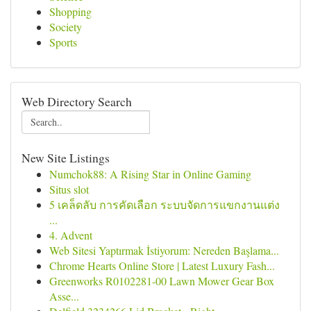
Shopping
Society
Sports
Web Directory Search
New Site Listings
Numchok88: A Rising Star in Online Gaming
Situs slot
5 เคล็ดลับ การคัดเลือก ระบบจัดการแขกงานแต่ง
...
4. Advent
Web Sitesi Yaptırmak İstiyorum: Nereden Başlama...
Chrome Hearts Online Store | Latest Luxury Fash...
Greenworks R0102281-00 Lawn Mower Gear Box
Asse...