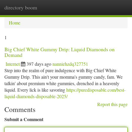
directory boom
Togg
navi
Home
1
Big Chief White Gummy Drip: Liquid Diamonds on
Demand
Internet
397 days ago
nanniehzdq327751
Step into the realm of pure indulgence with Big Chief White
Gummy Drip. This ain't your momma's gummy candy, fam. We
talkin' about premium white gummies, drenched in a heavenly
liquid. Every lick is like savoring
https://puredisposable.com/best-
liquid-diamonds-disposable-2025/
Report this page
Comments
Submit a Comment