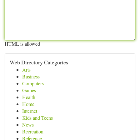
HTML is allowed
Web Directory Categories
Arts
Business
Computers
Games
Health
Home
Internet
Kids and Teens
News
Recreation
Reference