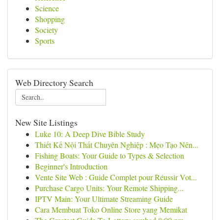
Science
Shopping
Society
Sports
Web Directory Search
New Site Listings
Luke 10: A Deep Dive Bible Study
Thiết Kế Nội Thất Chuyên Nghiệp : Mẹo Tạo Nên...
Fishing Boats: Your Guide to Types & Selection
Beginner's Introduction
Vente Site Web : Guide Complet pour Réussir Vot...
Purchase Cargo Units: Your Remote Shipping...
IPTV Main: Your Ultimate Streaming Guide
Cara Membuat Toko Online Store yang Memikat