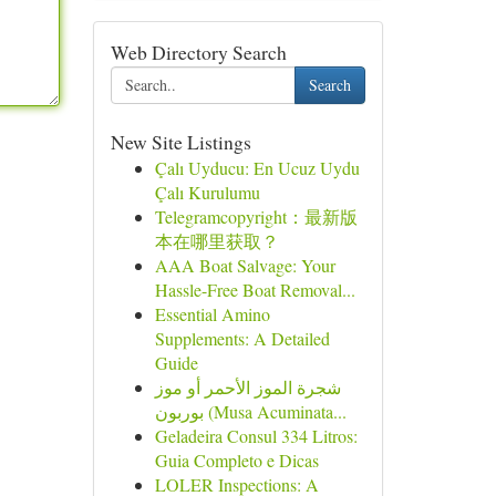
Web Directory Search
Search
New Site Listings
Çalı Uyducu: En Ucuz Uydu
Çalı Kurulumu
Telegramcopyright：最新版
本在哪里获取？
AAA Boat Salvage: Your
Hassle-Free Boat Removal...
Essential Amino
Supplements: A Detailed
Guide
شجرة الموز الأحمر أو موز
بوربون (Musa Acuminata...
Geladeira Consul 334 Litros:
Guia Completo e Dicas
LOLER Inspections: A