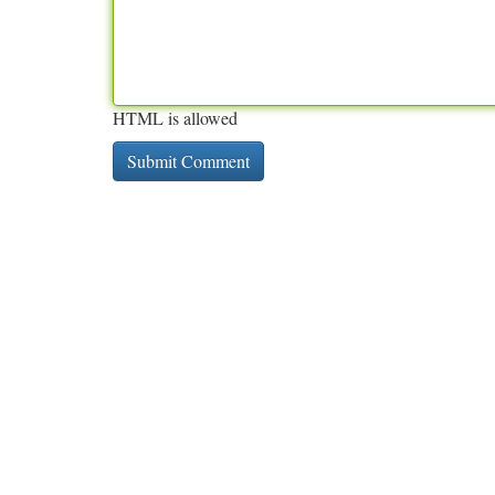
HTML is allowed