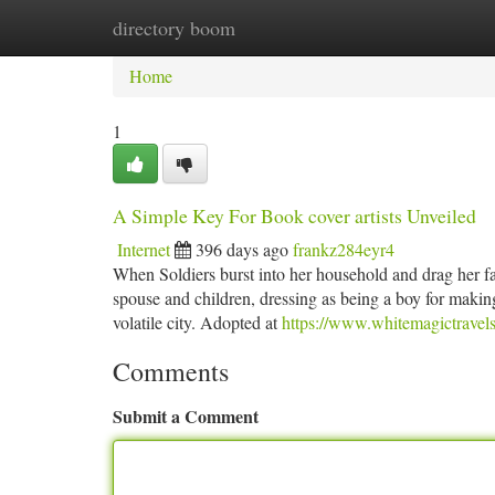
directory boom
Home
New Site Listings
Add Site
Ca
Home
1
A Simple Key For Book cover artists Unveiled
Internet
396 days ago
frankz284eyr4
When Soldiers burst into her household and drag her fat
spouse and children, dressing as being a boy for making
volatile city. Adopted at
https://www.whitemagictravels
Comments
Submit a Comment