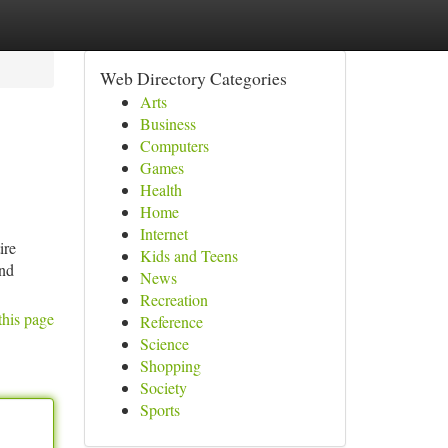
Web Directory Categories
Arts
Business
Computers
Games
Health
Home
Internet
ire
Kids and Teens
and
News
Recreation
this page
Reference
Science
Shopping
Society
Sports