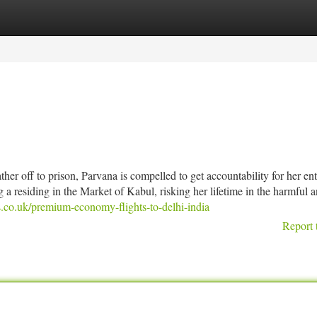
tegories
Register
Login
her off to prison, Parvana is compelled to get accountability for her ent
 a residing in the Market of Kabul, risking her lifetime in the harmful 
.co.uk/premium-economy-flights-to-delhi-india
Report 