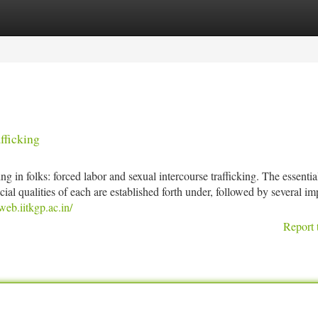
tegories
Register
Login
fficking
g in folks: forced labor and sexual intercourse trafficking. The essential
al qualities of each are established forth under, followed by several im
eb.iitkgp.ac.in/
Report 