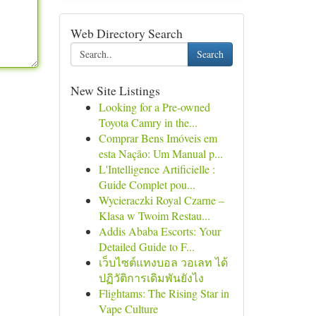
Web Directory Search
Search
New Site Listings
Looking for a Pre-owned
Toyota Camry in the...
Comprar Bens Imóveis em
esta Nação: Um Manual p...
L'Intelligence Artificielle :
Guide Complet pou...
Wycieraczki Royal Czarne –
Klasa w Twoim Restau...
Addis Ababa Escorts: Your
Detailed Guide to F...
เว็บไซต์แทงบอล วอเลท ได้
ปฏิวัติการเดิมพันยังไง
Flightams: The Rising Star in
Vape Culture