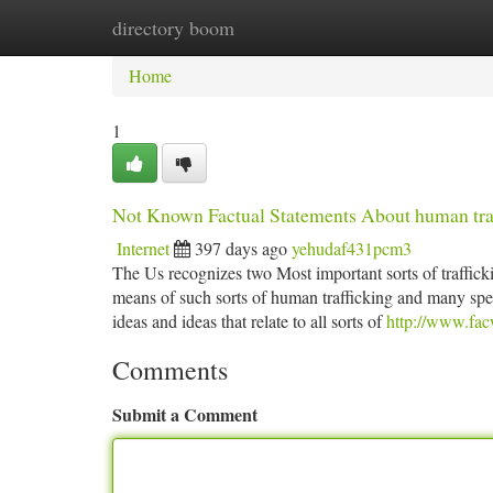
directory boom
Home
New Site Listings
Add Site
Ca
Home
1
Not Known Factual Statements About human tra
Internet
397 days ago
yehudaf431pcm3
The Us recognizes two Most important sorts of traffickin
means of such sorts of human trafficking and many speci
ideas and ideas that relate to all sorts of
http://www.facw
Comments
Submit a Comment