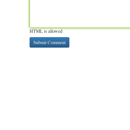
HTML is allowed