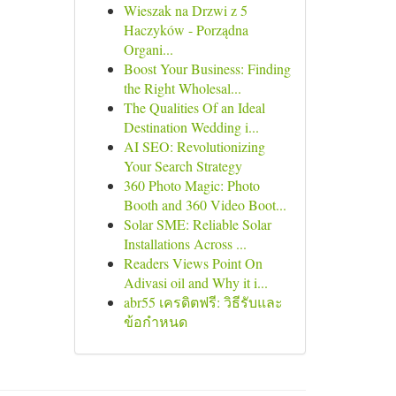
Wieszak na Drzwi z 5
Haczyków - Porządna
Organi...
Boost Your Business: Finding
the Right Wholesal...
The Qualities Of an Ideal
Destination Wedding i...
AI SEO: Revolutionizing
Your Search Strategy
360 Photo Magic: Photo
Booth and 360 Video Boot...
Solar SME: Reliable Solar
Installations Across ...
Readers Views Point On
Adivasi oil and Why it i...
abr55 เครดิตฟรี: วิธีรับและ
ข้อกำหนด