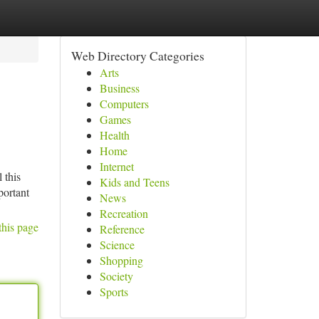
Web Directory Categories
Arts
Business
Computers
Games
Health
Home
Internet
 this
Kids and Teens
portant
News
Recreation
this page
Reference
Science
Shopping
Society
Sports