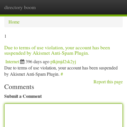
directory boom
Togg
navi
Home
1
Due to terms of use violation, your account has been
suspended by Akismet Anti-Spam Plugin.
Internet
396 days ago
plkjmjd2sk2yj
Due to terms of use violation, your account has been suspended
by Akismet Anti-Spam Plugin.
#
Report this page
Comments
Submit a Comment