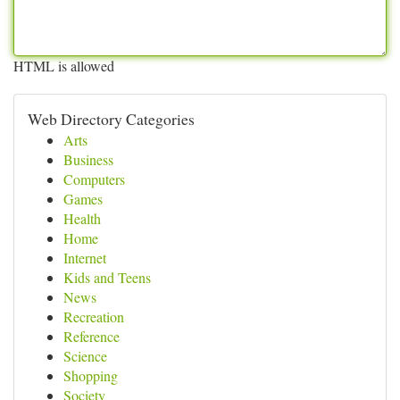
HTML is allowed
Web Directory Categories
Arts
Business
Computers
Games
Health
Home
Internet
Kids and Teens
News
Recreation
Reference
Science
Shopping
Society