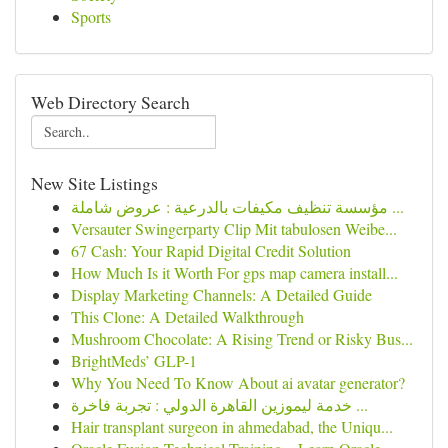
Sports
Web Directory Search
New Site Listings
مؤسسة تنظيف مكيفات بالدرعية : عروض شاملة ...
Versauter Swingerparty Clip Mit tabulosen Weibe...
67 Cash: Your Rapid Digital Credit Solution
How Much Is it Worth For gps map camera install...
Display Marketing Channels: A Detailed Guide
This Clone: A Detailed Walkthrough
Mushroom Chocolate: A Rising Trend or Risky Bus...
BrightMeds’ GLP-1
Why You Need To Know About ai avatar generator?
خدمة ليموزين القاهرة الدولي : تجربة فاخرة ...
Hair transplant surgeon in ahmedabad, the Uniqu...