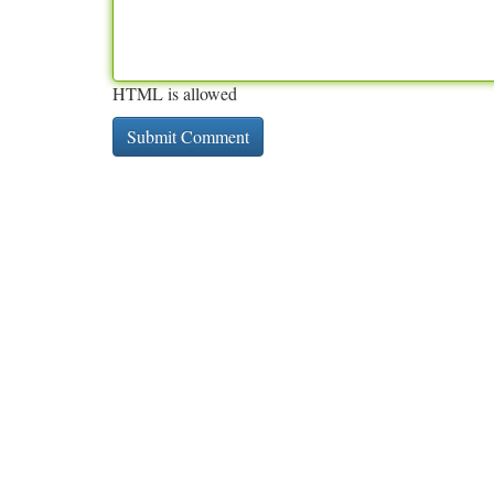
HTML is allowed