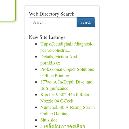
Web Directory Search
Search
New Site Listings
Https://ecudigital.it/diagnosi-
per-veicoli/stru...
Details, Fiction And
pornid.xxx
Professional Copier Solutions
| Office Printing...
{77ac: A In-Depth Dive into
Its Significance
Karcher 9.302-443.0 Rotor
Nozzle 04 C-Tech
Numchok88: A Rising Star in
Online Gaming
Situs slot
5 เคล็ดลับ การคัดเลือก