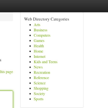
Web Directory Categories
Arts
Business
Computers
Games
Health
Home
Internet
a
Kids and Teens
News
this page
Recreation
Reference
Science
Shopping
Society
Sports