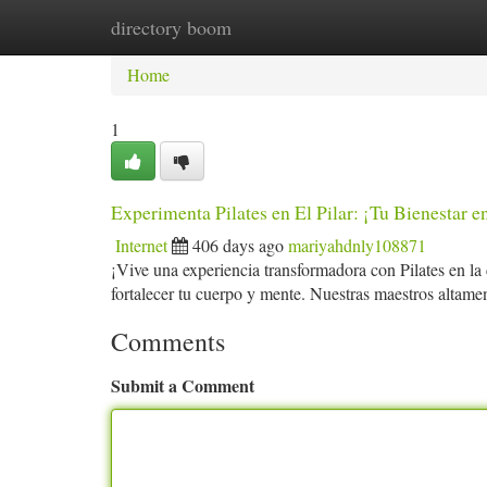
directory boom
Home
New Site Listings
Add Site
Ca
Home
1
Experimenta Pilates en El Pilar: ¡Tu Bienestar e
Internet
406 days ago
mariyahdnly108871
¡Vive una experiencia transformadora con Pilates en la
fortalecer tu cuerpo y mente. Nuestras maestros altamen
Comments
Submit a Comment