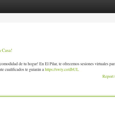
tegories
Register
Login
n Casa!
 comodidad de tu hogar! En El Pilar, te ofrecemos sesiones virtuales par
te cualificados te guiarán a
https://swiy.co/dbUL
Report 